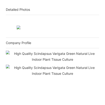
Detailed Photos
Company Profile