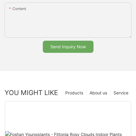
Content
Send Inquiry Now
YOU MIGHT LIKE
Products
About us
Service