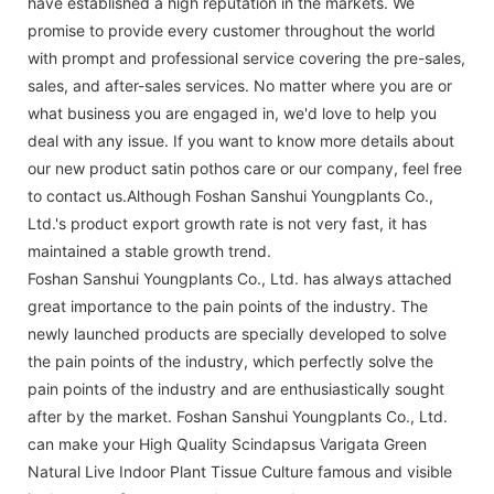
have established a high reputation in the markets. We
promise to provide every customer throughout the world
with prompt and professional service covering the pre-sales,
sales, and after-sales services. No matter where you are or
what business you are engaged in, we'd love to help you
deal with any issue. If you want to know more details about
our new product satin pothos care or our company, feel free
to contact us.Although Foshan Sanshui Youngplants Co.,
Ltd.'s product export growth rate is not very fast, it has
maintained a stable growth trend.
Foshan Sanshui Youngplants Co., Ltd. has always attached
great importance to the pain points of the industry. The
newly launched products are specially developed to solve
the pain points of the industry, which perfectly solve the
pain points of the industry and are enthusiastically sought
after by the market. Foshan Sanshui Youngplants Co., Ltd.
can make your High Quality Scindapsus Varigata Green
Natural Live Indoor Plant Tissue Culture famous and visible