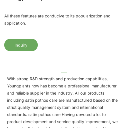
All these features are conducive to its popularization and
application.
Inquiry
With strong R&D strength and production capabilities,
Youngplants now has become a professional manufacturer
and reliable supplier in the industry. All our products
including satin pothos care are manufactured based on the
strict quality management system and international
standards. satin pothos care Having devoted a lot to
product development and service quality improvement, we