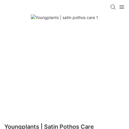
Youngplants | Satin Pothos Care