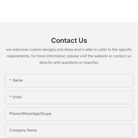
Contact Us
we welcome custom designs and ideas and is able to cater to the specific
requirements. for more information, please visit the website or contact us
directly with questions or inquiries.
Name
Email
Phone/whatsApp/Skype
Company Name