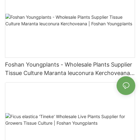
Foshan Youngplants - Wholesale Plants Supplier
Tissue Culture Maranta leuconura Kerchoveana |
Foshan Youngplants