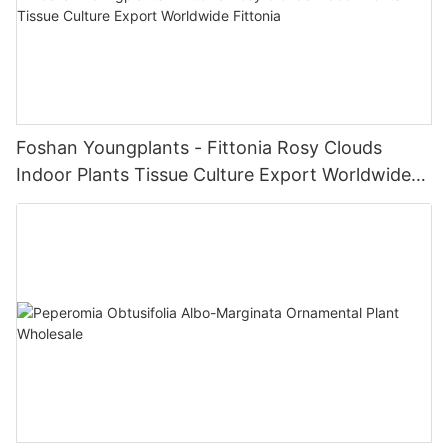
Foshan Youngplants - Fittonia Rosy Clouds
Indoor Plants Tissue Culture Export Worldwide
Fittonia