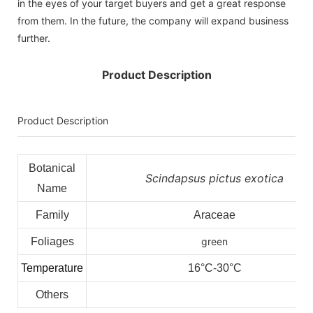
in the eyes of your target buyers and get a great response
from them. In the future, the company will expand business
further.
Product Description
Product Description
Botanical
Scindapsus pictus exotica
Name
Family
Araceae
Foliages
green
Temperature
16°C-30°C
Others