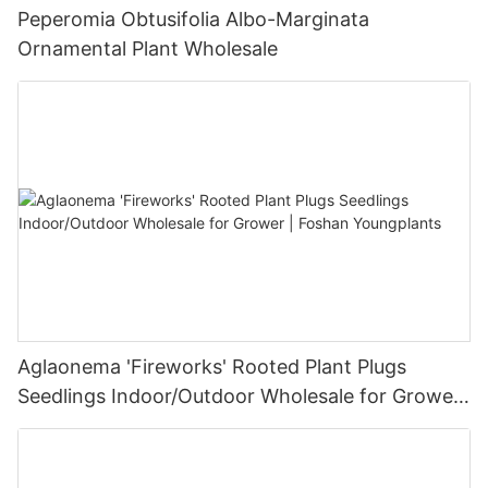
Peperomia Obtusifolia Albo-Marginata
Ornamental Plant Wholesale
Aglaonema 'Fireworks' Rooted Plant Plugs
Seedlings Indoor/Outdoor Wholesale for Grower
| Foshan Youngplants