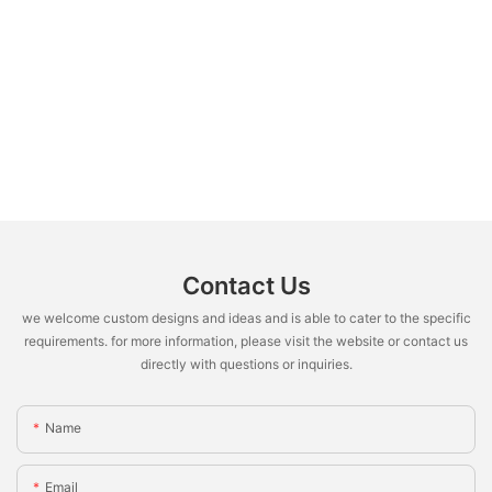
Contact Us
we welcome custom designs and ideas and is able to cater to the specific
requirements. for more information, please visit the website or contact us
directly with questions or inquiries.
Name
Email