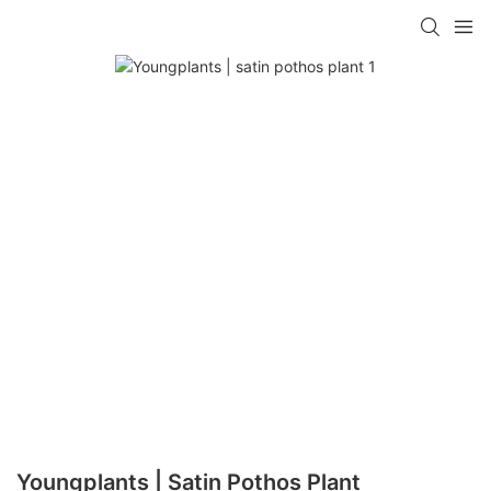
Youngplants | Satin Pothos Plant