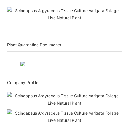
Plant Quarantine Documents
Company Profile