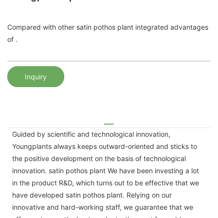
Compared with other satin pothos plant integrated advantages
of .
Inquiry
Guided by scientific and technological innovation,
Youngplants always keeps outward-oriented and sticks to
the positive development on the basis of technological
innovation. satin pothos plant We have been investing a lot
in the product R&D, which turns out to be effective that we
have developed satin pothos plant. Relying on our
innovative and hard-working staff, we guarantee that we