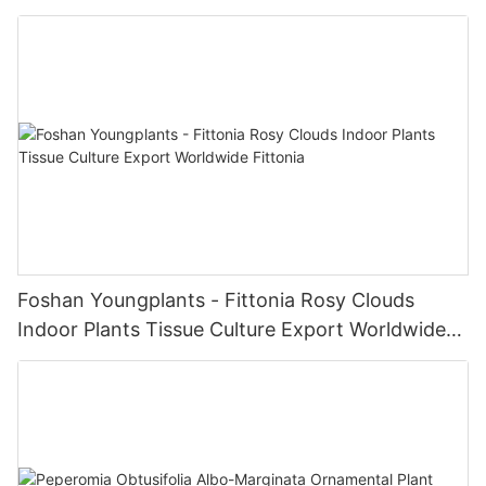
Foshan Youngplants - Fittonia Rosy Clouds
Indoor Plants Tissue Culture Export Worldwide
Fittonia