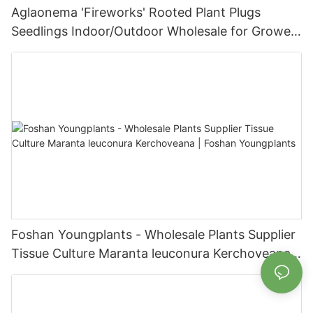
Aglaonema 'Fireworks' Rooted Plant Plugs
Seedlings Indoor/Outdoor Wholesale for Grower
| Foshan Youngplants
Foshan Youngplants - Wholesale Plants Supplier
Tissue Culture Maranta leuconura Kerchoveana |
Foshan Youngplants