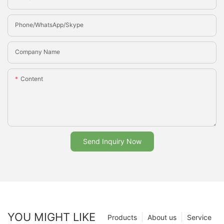
Phone/whatsApp/Skype
Company Name
Content
Send Inquiry Now
YOU MIGHT LIKE
Products
About us
Service