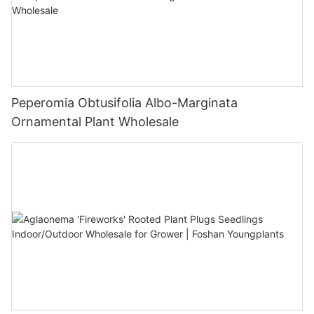
Peperomia Obtusifolia Albo-Marginata
Ornamental Plant Wholesale