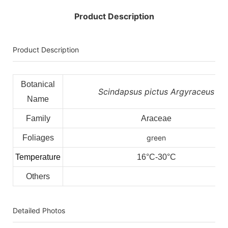
Product Description
Product Description
Botanical
Scindapsus pictus Argyraceus
Name
Family
Araceae
Foliages
green
Temperature
16°C-30°C
Others
Detailed Photos