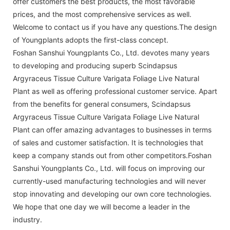
offer customers the best products, the most favorable
prices, and the most comprehensive services as well.
Welcome to contact us if you have any questions.The design
of Youngplants adopts the first-class concept.
Foshan Sanshui Youngplants Co., Ltd. devotes many years
to developing and producing superb Scindapsus
Argyraceus Tissue Culture Varigata Foliage Live Natural
Plant as well as offering professional customer service. Apart
from the benefits for general consumers, Scindapsus
Argyraceus Tissue Culture Varigata Foliage Live Natural
Plant can offer amazing advantages to businesses in terms
of sales and customer satisfaction. It is technologies that
keep a company stands out from other competitors.Foshan
Sanshui Youngplants Co., Ltd. will focus on improving our
currently-used manufacturing technologies and will never
stop innovating and developing our own core technologies.
We hope that one day we will become a leader in the
industry.