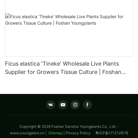
Ficus elastica 'Tineke' Wholesale Live Plants
Supplier for Growers Tissue Culture | Foshan
Youngplants
Copyright © 2026 Foshan Sanshui Youngplants Co., Ltd. -
www.youngplant.cn
|
Sitemap
|
Privacy Policy
粤ICP备17121261号