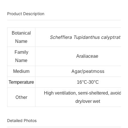
Product Description
Botanical
Schefflera Tupidanthus calyptratus
Name
Family
Araliaceae
Name
Agar/peatmoss
Medium
Temperature
16°C-30°C
High ventilation, semi-sheltered, avoid ov
Other
dry/over wet
Detailed Photos