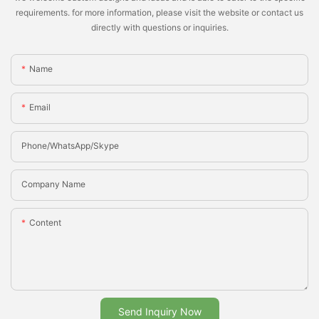
requirements. for more information, please visit the website or contact us
directly with questions or inquiries.
Name
Email
Phone/whatsApp/Skype
Company Name
Content
Send Inquiry Now