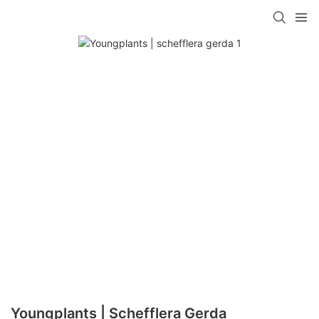
Youngplants | Schefflera Gerda