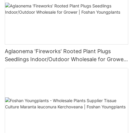
Aglaonema 'Fireworks' Rooted Plant Plugs
Seedlings Indoor/Outdoor Wholesale for Grower
| Foshan Youngplants