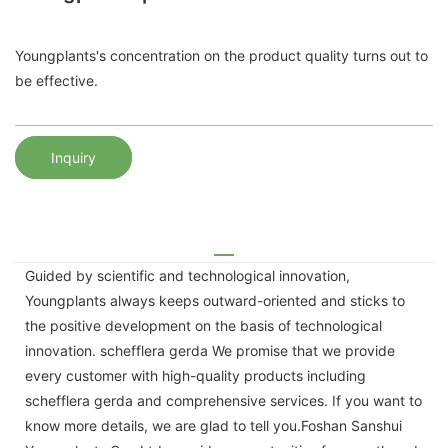
Youngplants's concentration on the product quality turns out to
be effective.
Inquiry
Guided by scientific and technological innovation,
Youngplants always keeps outward-oriented and sticks to
the positive development on the basis of technological
innovation. schefflera gerda We promise that we provide
every customer with high-quality products including
schefflera gerda and comprehensive services. If you want to
know more details, we are glad to tell you.Foshan Sanshui