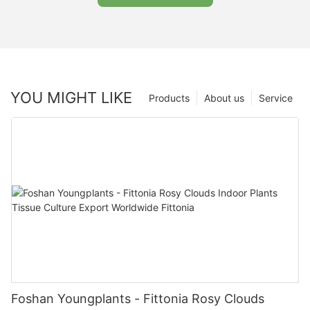
YOU MIGHT LIKE
Products
About us
Service
Foshan Youngplants - Fittonia Rosy Clouds