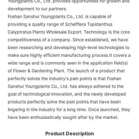
Youngplants Co., Ltd. provides opportunities for growth and
development to our partners.
Foshan Sanshui Youngplants Co., Ltd. is capable of
providing a quality range of Schefflera Tupidanthus
Calyptratus Plants Wholesale Export. Technology is the core
competitiveness of a company. Since established, we have
been researching and developing high-level technologies to
make sure highly efficient manufacturing process.It covers a
wide range and is commonly seen in the application field(s)
of Flower & Gardening Plant. The launch of a product that
perfectly solves the industry's pain points is that Foshan
Sanshui Youngplants Co., Ltd. has always adhered to the
goal of technological innovation, and the newly developed
products perfectly solve the pain points that have been
lingering in the industry for a long time. Once launched, they
have been enthusiastically sought after by the market.
Product Description