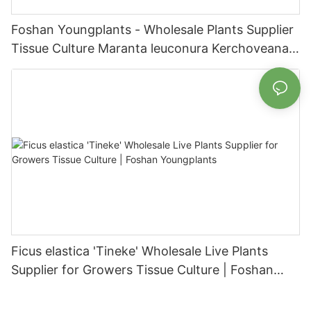
Foshan Youngplants - Wholesale Plants Supplier
Tissue Culture Maranta leuconura Kerchoveana |
Foshan Youngplants
Ficus elastica 'Tineke' Wholesale Live Plants
Supplier for Growers Tissue Culture | Foshan
Youngplants