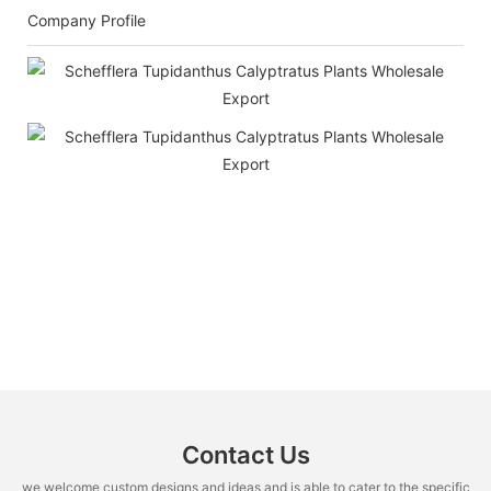
Company Profile
Contact Us
we welcome custom designs and ideas and is able to cater to the specific