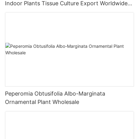
Indoor Plants Tissue Culture Export Worldwide
Fittonia
Peperomia Obtusifolia Albo-Marginata
Ornamental Plant Wholesale