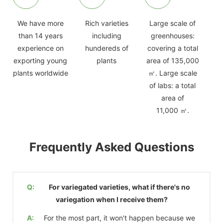
We have more
Rich varieties
Large scale of
than 14 years
including
greenhouses:
experience on
hundereds of
covering a total
exporting young
plants
area of 135,000
plants worldwide
㎡. Large scale
of labs: a total
area of
11,000 ㎡.
Frequently Asked Questions
Q:
For variegated varieties, what if there's no
variegation when I receive them?
A:
For the most part, it won't happen because we