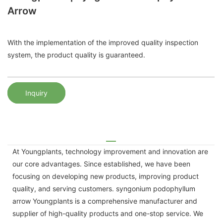
Arrow
With the implementation of the improved quality inspection
system, the product quality is guaranteed.
Inquiry
At Youngplants, technology improvement and innovation are
our core advantages. Since established, we have been
focusing on developing new products, improving product
quality, and serving customers. syngonium podophyllum
arrow Youngplants is a comprehensive manufacturer and
supplier of high-quality products and one-stop service. We