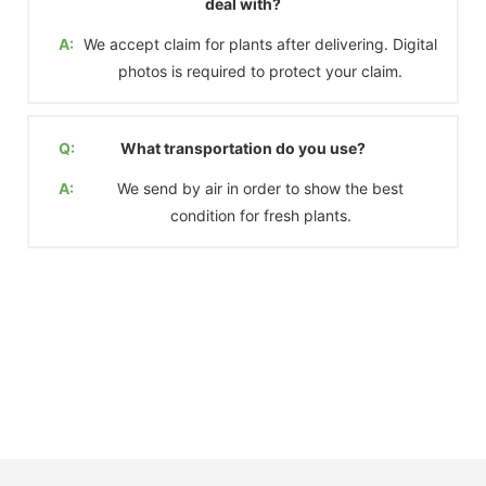
deal with?
A:
We accept claim for plants after delivering. Digital
photos is required to protect your claim.
Q:
What transportation do you use?
A:
We send by air in order to show the best
condition for fresh plants.