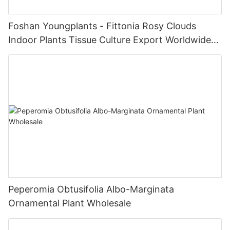
Foshan Youngplants - Fittonia Rosy Clouds
Indoor Plants Tissue Culture Export Worldwide
Fittonia
Peperomia Obtusifolia Albo-Marginata
Ornamental Plant Wholesale