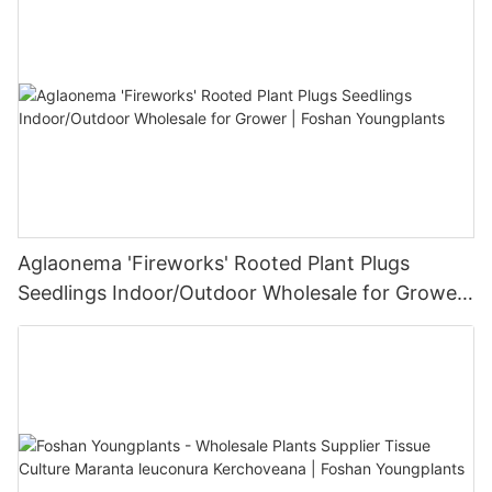
Aglaonema 'Fireworks' Rooted Plant Plugs
Seedlings Indoor/Outdoor Wholesale for Grower
| Foshan Youngplants