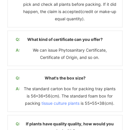
pick and check all plants before packing. If it did
happen, the claim is accepted(credit or make-up
equal quantity).
Q:
What kind of certificate can you offer?
A:
We can issue Phytosanitary Certificate,
Certificate of Origin, and so on.
Q:
What's the box size?
A:
The standard carton box for packing tray plants
is 56*36*56(cm). The standard foam box for
packing
tissue culture plants
is 55*55*38(cm).
Q:
If plants have quality quality, how would you