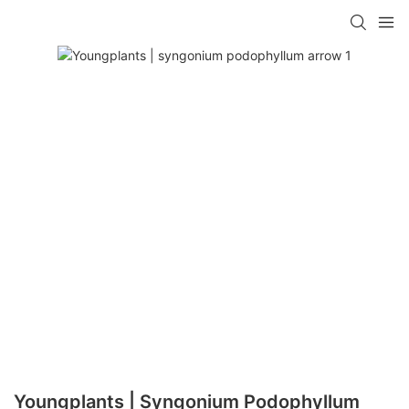
Youngplants | Syngonium Podophyllum