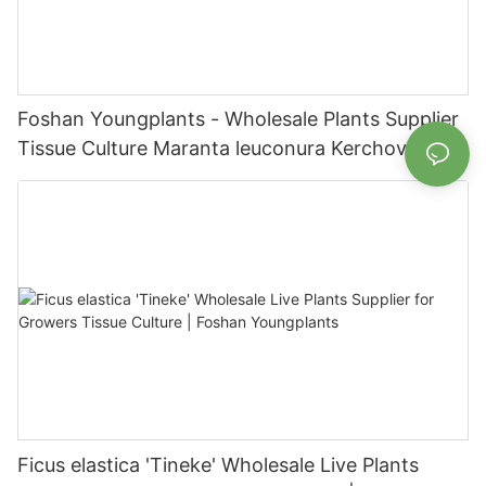
Foshan Youngplants - Wholesale Plants Supplier
Tissue Culture Maranta leuconura Kerchoveana |
Foshan Youngplants
Ficus elastica 'Tineke' Wholesale Live Plants