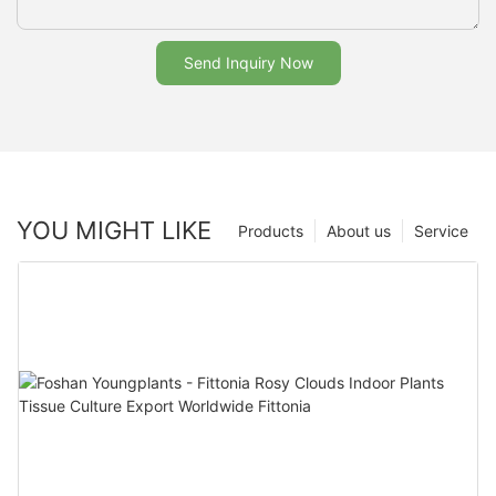
Send Inquiry Now
YOU MIGHT LIKE
Products
About us
Service