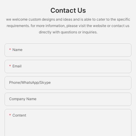
Contact Us
we welcome custom designs and ideas and is able to cater to the specific
requirements. for more information, please visit the website or contact us
directly with questions or inquiries.
Name
Email
Phone/whatsApp/Skype
Company Name
Content