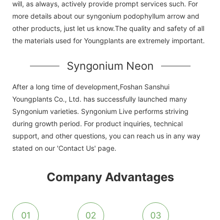
will, as always, actively provide prompt services such. For
more details about our syngonium podophyllum arrow and
other products, just let us know.The quality and safety of all
the materials used for Youngplants are extremely important.
Syngonium Neon
After a long time of development,Foshan Sanshui
Youngplants Co., Ltd. has successfully launched many
Syngonium varieties. Syngonium Live performs striving
during growth period. For product inquiries, technical
support, and other questions, you can reach us in any way
stated on our 'Contact Us' page.
Company Advantages
01
02
03