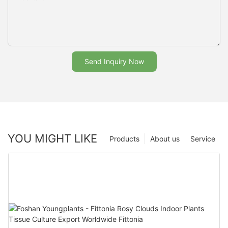
Send Inquiry Now
YOU MIGHT LIKE
Products
About us
Service