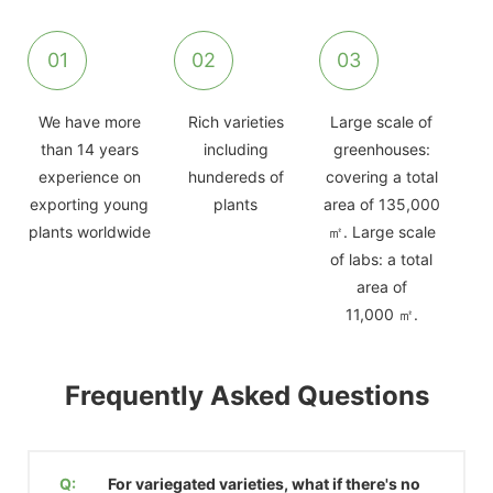
01
02
03
We have more
Rich varieties
Large scale of
than 14 years
including
greenhouses:
experience on
hundereds of
covering a total
exporting young
plants
area of 135,000
plants worldwide
㎡. Large scale
of labs: a total
area of
11,000 ㎡.
Frequently Asked Questions
Q:
For variegated varieties, what if there's no