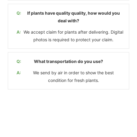
Q:
If plants have quality quality, how would you
deal with?
A:
We accept claim for plants after delivering. Digital
photos is required to protect your claim.
Q:
What transportation do you use?
A:
We send by air in order to show the best
condition for fresh plants.