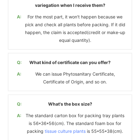
variegation when I receive them?
A:
For the most part, it won't happen because we
pick and check all plants before packing. If it did
happen, the claim is accepted(credit or make-up
equal quantity).
Q:
What kind of certificate can you offer?
A:
We can issue Phytosanitary Certificate,
Certificate of Origin, and so on.
Q:
What's the box size?
A:
The standard carton box for packing tray plants
is 56*36*56(cm). The standard foam box for
packing
tissue culture plants
is 55*55*38(cm).