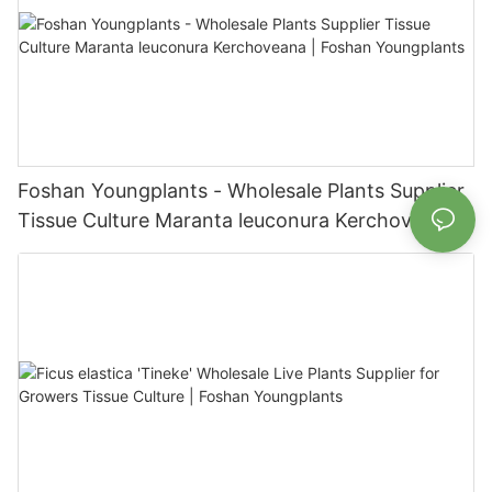
Foshan Youngplants - Wholesale Plants Supplier
Tissue Culture Maranta leuconura Kerchoveana |
Foshan Youngplants