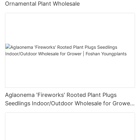
Ornamental Plant Wholesale
Aglaonema 'Fireworks' Rooted Plant Plugs
Seedlings Indoor/Outdoor Wholesale for Grower
| Foshan Youngplants