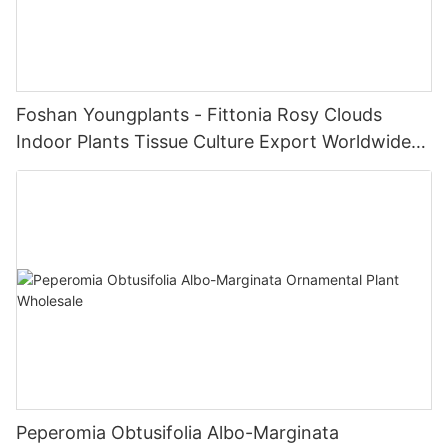
Foshan Youngplants - Fittonia Rosy Clouds
Indoor Plants Tissue Culture Export Worldwide
Fittonia
Peperomia Obtusifolia Albo-Marginata