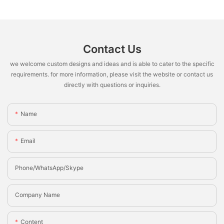
Contact Us
we welcome custom designs and ideas and is able to cater to the specific
requirements. for more information, please visit the website or contact us
directly with questions or inquiries.
Name
Email
Phone/whatsApp/Skype
Company Name
Content