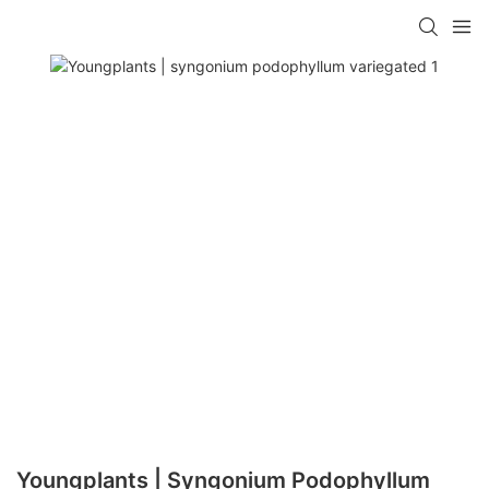
Youngplants | Syngonium Podophyllum