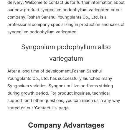
delivery. Welcome to contact us for further information about
our new product syngonium podophyllum variegated or our
company.Foshan Sanshui Youngplants Co., Ltd. is a
professional company specializing in production and sales of
syngonium podophyllum variegated.
Syngonium podophyllum albo
variegatum
After a long time of development,Foshan Sanshui
Youngplants Co., Ltd. has successfully launched many
Syngonium varieties. Syngonium Live performs striving
during growth period. For product inquiries, technical
support, and other questions, you can reach us in any way
stated on our 'Contact Us' page.
Company Advantages