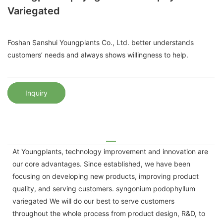
Variegated
Foshan Sanshui Youngplants Co., Ltd. better understands
customers’ needs and always shows willingness to help.
Inquiry
At Youngplants, technology improvement and innovation are
our core advantages. Since established, we have been
focusing on developing new products, improving product
quality, and serving customers. syngonium podophyllum
variegated We will do our best to serve customers
throughout the whole process from product design, R&D, to