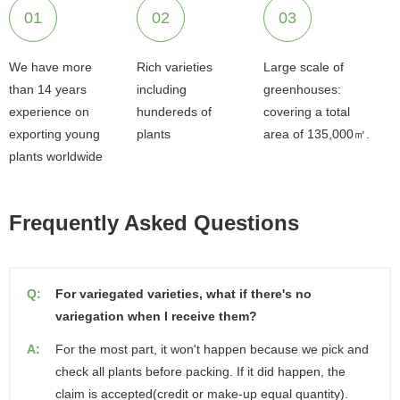
01
02
03
We have more
Rich varieties
Large scale of
than 14 years
including
greenhouses:
experience on
hundereds of
covering a total
exporting young
plants
area of 135,000㎡.
plants worldwide
Frequently Asked Questions
Q:
For variegated varieties, what if there's no
variegation when I receive them?
A:
For the most part, it won't happen because we pick and
check all plants before packing. If it did happen, the
claim is accepted(credit or make-up equal quantity).