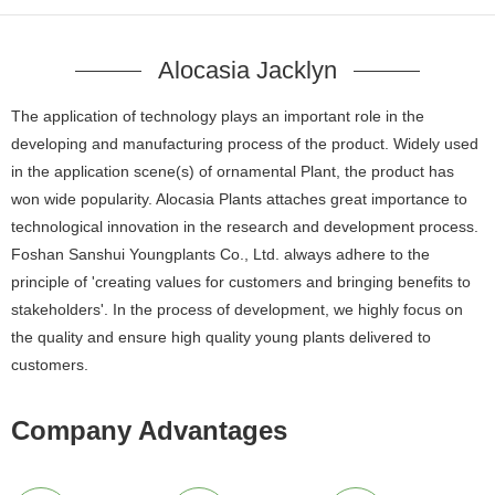
Alocasia Jacklyn
The application of technology plays an important role in the
developing and manufacturing process of the product. Widely used
in the application scene(s) of ornamental Plant, the product has
won wide popularity. Alocasia Plants attaches great importance to
technological innovation in the research and development process.
Foshan Sanshui Youngplants Co., Ltd. always adhere to the
principle of 'creating values for customers and bringing benefits to
stakeholders'. In the process of development, we highly focus on
the quality and ensure high quality young plants delivered to
customers.
Company Advantages