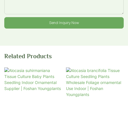
Send Inquiry Now
Related Products