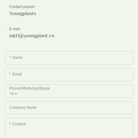
Contact person
Youngplants
E-mail
mkt1@youngplant.cn
Name
Email
Phone/whatsApp/Skype
+1
Company Name
Content