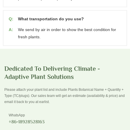
Q:
What transportation do you use?
A:
We send by air in order to show the best condition for
fresh plants.
Dedicated To Delivering Climate -
Adaptive Plant Solutions
Please attach your plant list and include Plants Botanical Name + Quantity +
Type (TC/plugs). Our sales team will get an estimate (availability & price) and
email it back to you at earlist.
WhatsApp
+86-18928528163