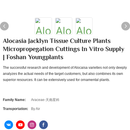
Alocasia Jacklyn Tissue Culture Plants
Micropropegation Cuttings In Vitro Supply
| Foshan Youngplants
The successful research and development of Alocaisa varieties not only deeply
analyzes the actual needs of the target customers, but also combines its own
superior resources. It can be extensively used for ornamental plants.
Family Name:
Araceae-天南星科
Transportation:
By Air