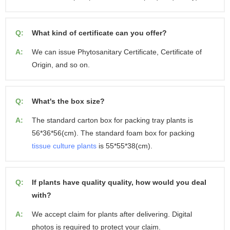
Q:
What kind of certificate can you offer?
A:
We can issue Phytosanitary Certificate, Certificate of
Origin, and so on.
Q:
What's the box size?
A:
The standard carton box for packing tray plants is
56*36*56(cm). The standard foam box for packing
tissue culture plants
is 55*55*38(cm).
Q:
If plants have quality quality, how would you deal
with?
A:
We accept claim for plants after delivering. Digital
photos is required to protect your claim.