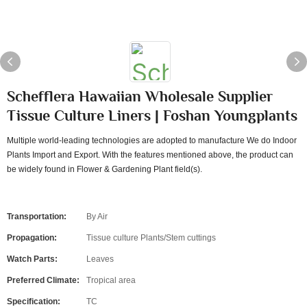
Schefflera Hawaiian Wholesale Supplier
Tissue Culture Liners | Foshan Youngplants
Multiple world-leading technologies are adopted to manufacture We do Indoor
Plants Import and Export. With the features mentioned above, the product can
be widely found in Flower & Gardening Plant field(s).
Transportation:
By Air
Propagation:
Tissue culture Plants/Stem cuttings
Watch Parts:
Leaves
Preferred Climate:
Tropical area
Specification:
TC