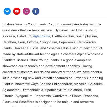
Foshan Sanshui Youngplants Co., Ltd. comes here today with the
great news that we have successfully developed Philodendron,
Alocasia, Caladium,
Aglaonema
, Diefffenbachia, Spathiphyllum,
Calathea, Fern, Fittonia, Syngonium, Peperomia, Carnivorous
Plants, Dracaena, Ficus, and Schefflera.It is a kind of new product
made by state-of-the-art technologies. Schefflera Alpine Wholesale
Plantlets Tissue Culture Young Plants is a good example to
showcase our research and development capability. Having
collected customers' needs and analyzed trends, we have spent a
lot in developing new and versatile features of Flower & Gardening
Plant in innovative ways.And the Philodendron, Alocasia, Caladium,
Aglaonema, Diefffenbachia, Spathiphyllum, Calathea, Fern,
Fittonia, Syngonium, Peperomia, Carnivorous Plants, Dracaena,
Ficus, and Schefflera is designed to be unique and attractive