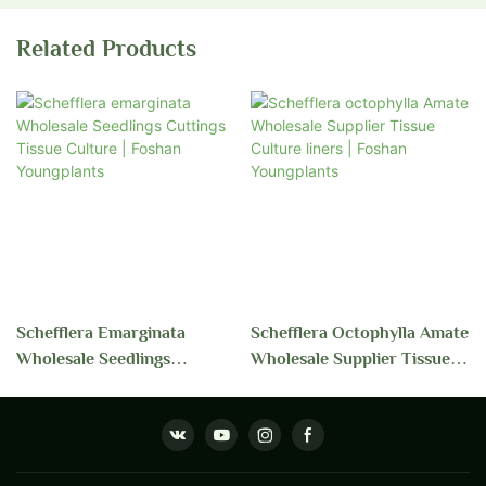
Related Products
Schefflera Emarginata
Schefflera Octophylla Amate
Wholesale Seedlings
Wholesale Supplier Tissue
Cuttings Tissue Culture |
Culture Liners | Foshan
Foshan Youngplants
Youngplants