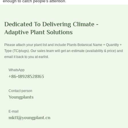
enough to catch people's attention.
Dedicated To Delivering Climate -
Adaptive Plant Solutions
Please attach your plant list and include Plants Botanical Name + Quantity +
Type (TC/plugs). Our sales team will get an estimate (availability & price) and
email it back to you at earlist.
WhatsApp
+86-18928528163
Contact person
Youngplants
E-mail
mkt1@youngplant.cn