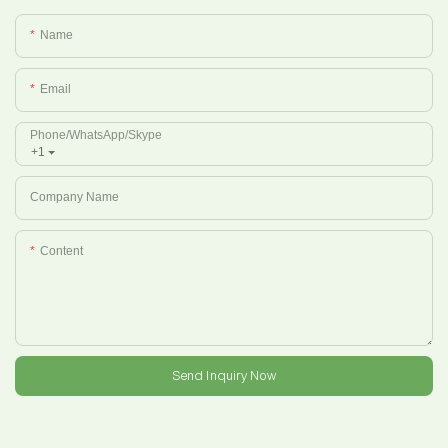
Name
Email
Phone/whatsApp/Skype
+1
Company Name
Content
Send Inquiry Now