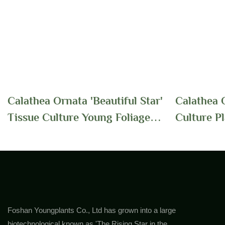
Calathea Ornata 'Beautiful Star'
Calathea O
Tissue Culture Young Foliage
Culture P
Plants Supplier In China
Foliage Wi
For Indoo
Foshan Youngplants Co., Ltd has grown into a large
biotechnological known as 'The Rising Star in the