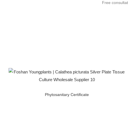
Free consultat
Phytosanitary Certificate