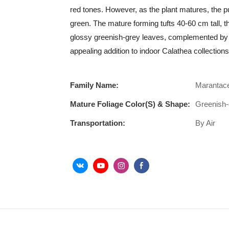
red tones. However, as the plant matures, the pu
green. The mature forming tufts 40-60 cm tall, th
glossy greenish-grey leaves, complemented by pu
appealing addition to indoor Calathea collections
Family Name:
Maranta
Mature Foliage Color(s) & Shape:
Greenish-
Transportation:
By Air