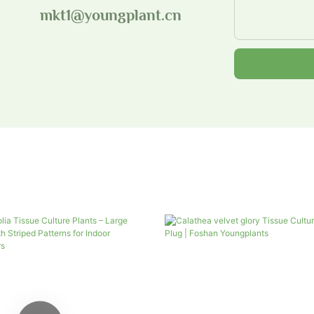
mkt1@youngplant.cn