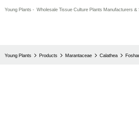
Young Plants - Wholesale Tissue Culture Plants Manufacturers & 
Young Plants
Products
Marantaceae
Calathea
Foshan