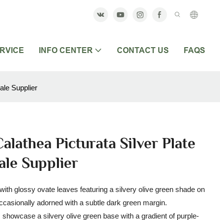
RVICE
INFO CENTER
CONTACT US
FAQS
ale Supplier
alathea Picturata Silver Plate
ale Supplier
l with glossy ovate leaves featuring a silvery olive green shade on
occasionally adorned with a subtle dark green margin.
es showcase a silvery olive green base with a gradient of purple-