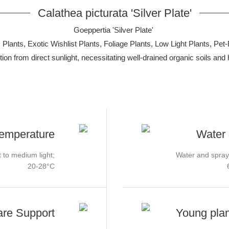
Calathea picturata 'Silver Plate'
Goeppertia 'Silver Plate'
Plants, Exotic Wishlist Plants, Foliage Plants, Low Light Plants, Pet-
rotection from direct sunlight, necessitating well-drained organic soils 
Temperature
Water 
t to medium light;
Water and spray
20-28°C
are Support