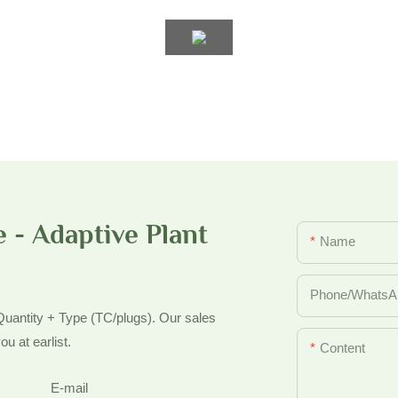
 - Adaptive Plant
Name
Phone/whatsA
 Quantity + Type (TC/plugs). Our sales
ou at earlist.
Content
E-mail