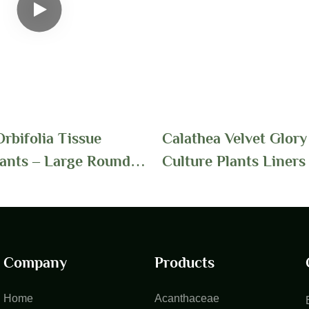
rbifolia Tissue
Calathea Velvet Glory
lants – Large Round
Culture Plants Liners 
th Striped Patterns
Foshan Youngplants
r Wholesale Growers
Company
Products
Home
Acanthaceae