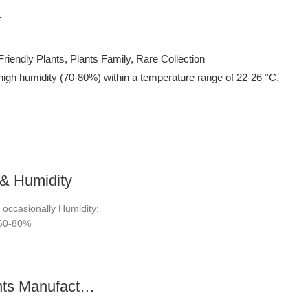
Friendly Plants, Plants Family, Rare Collection
and high humidity (70-80%) within a temperature range of 22-26 °C.
& Humidity
 occasionally Humidity:
60-80%
Young plants Manufacturer