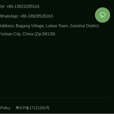
Tel: +86-13923295524
WhatsApp: +86-18928528163
Address: Bagang Village, Lubao Town, Sanshui District,
Foshan City, China (Zip:58139)
y Policy
粤ICP备17121261号