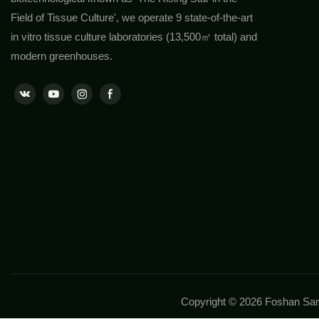
Field of Tissue Culture', we operate 9 state-of-the-art
in vitro tissue culture laboratories (13,500㎡ total) and
modern greenhouses.
Copyright © 2026 Foshan Sans