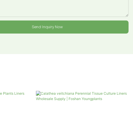
Send Inquiry Now