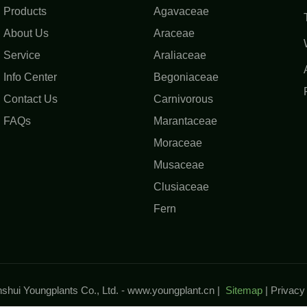
Products
Agavaceae
About Us
Araceae
Service
Araliaceae
Info Center
Begoniaceae
Contact Us
Carnivorous
FAQs
Marantaceae
Moraceae
Musaceae
Clusiaceae
Fern
hui Youngplants Co., Ltd. -
www.youngplant.cn
|
Sitemap
|
Privac