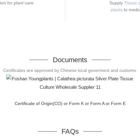
ion for plant care
Supply
Tissue c
plants
to medi
Documents
Certificates are approved by Chinese local goverment and customs.
Certificate of Origin(CO) or Form K or Form A or Form E
FAQs