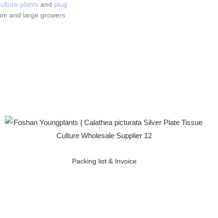
ulture plants
and
plug
um and large growers
Packing list & Invoice