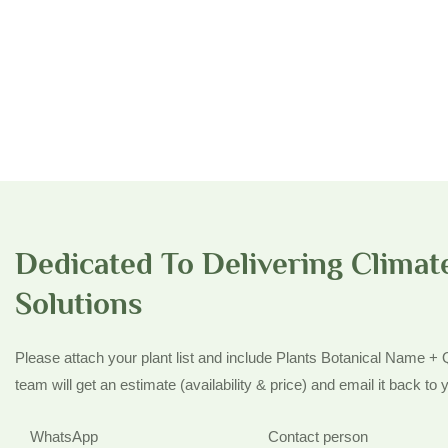
Dedicated To Delivering Climate
Solutions
Please attach your plant list and include Plants Botanical Name +
team will get an estimate (availability & price) and email it back to y
WhatsApp
Contact person