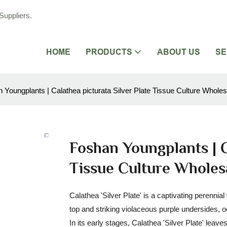
Suppliers.
HOME
PRODUCTS
ABOUT US
SE
 Youngplants | Calathea picturata Silver Plate Tissue Culture Wholes
Foshan Youngplants | C
Tissue Culture Wholes
Calathea 'Silver Plate' is a captivating perennia
top and striking violaceous purple undersides, 
In its early stages, Calathea 'Silver Plate' leav