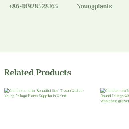
+86-18928528163
Youngplants
Related Products