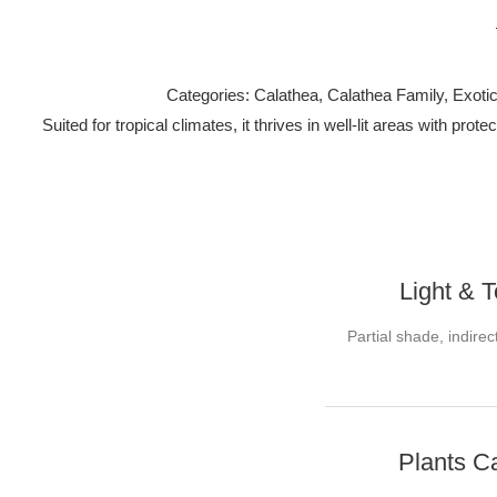
Categories: Calathea, Calathea Family, Exotic 
Suited for tropical climates, it thrives in well-lit areas with p
Light & 
Partial shade, indirec
Plants C