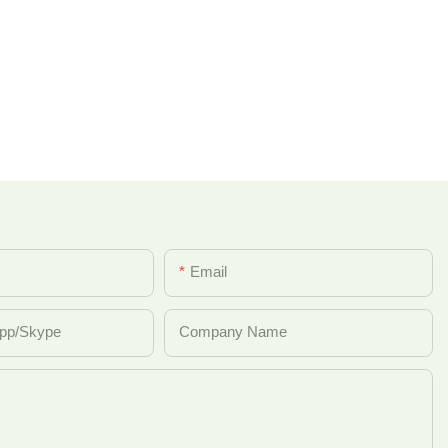
Email
pp/Skype
Company Name