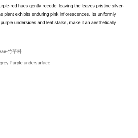
rple-red hues gently recede, leaving the leaves pristine silver-
e plant exhibits enduring pink inflorescences. Its uniformly
rple undersides and leaf stalks, make it an aesthetically
ceae-竹芋科
grey,Purple undersurface