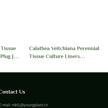
 Tissue
Calathea Veitchiana Perennial
Plug |
Tissue Culture Liners
Wholesale Supply | Foshan
Youngplants
Contact Us
E-mail:
mkt1@youngplant.cn