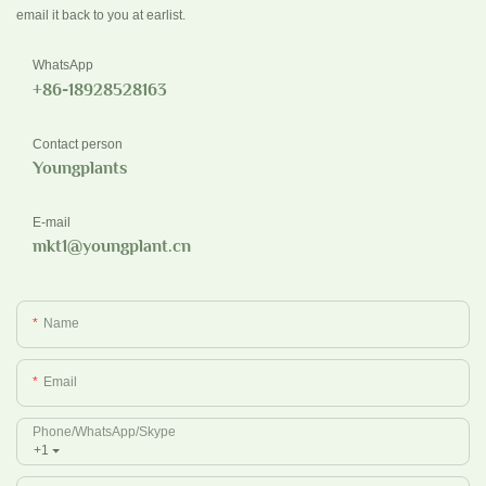
email it back to you at earlist.
WhatsApp
+86-18928528163
Contact person
Youngplants
E-mail
mkt1@youngplant.cn
Name
Email
Phone/whatsApp/Skype
+1