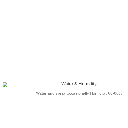
Water & Humidity
Water and spray occasionally Humidity: 60-80%