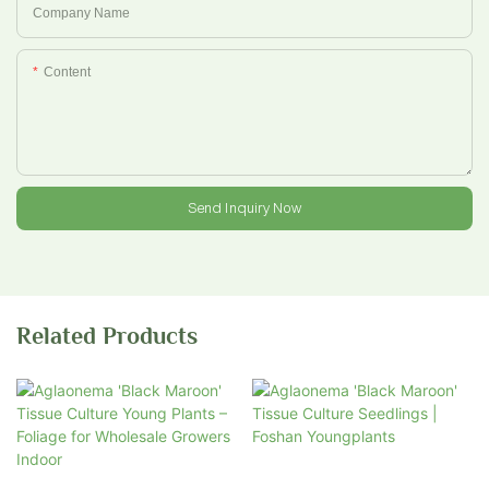
Company Name
Content
Send Inquiry Now
Related Products