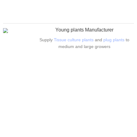
Young plants Manufacturer
Supply
Tissue culture plants
and
plug plants
to
medium and large growers