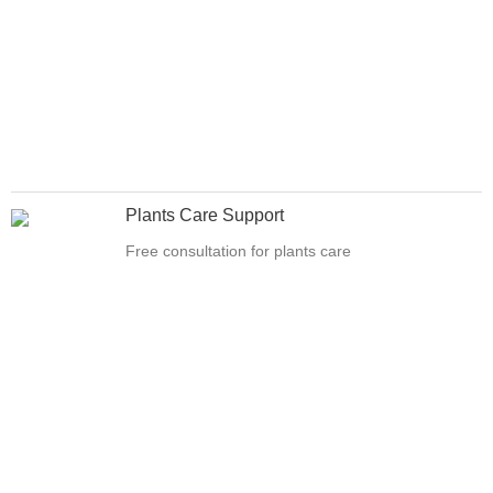
Plants Care Support
Free consultation for plants care