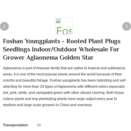
Foshan Youngplants - Rooted Plant Plugs
Seedlings Indoor/Outdoor Wholesale For
Grower Aglaonema Golden Star
Aglaonema is part of Araceae family that are native to tropical and subtropical
areas. It is one of the most popular plants around the world because of their
colorful and beautiful foliage. Foshan yangplants has been hybriding and self-
selecting for more than 20 types of Aglaonema with different colors especially
red, pink, white, and variegated green with other vibrant coloring. Both tissue
culture plants and tray plants/plug plants have large output every year to
medium and large scale growers in China and overseas.
Transportation:
Air