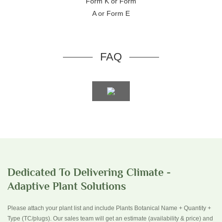
Form K or Form
A or Form E
FAQ
Dedicated To Delivering Climate -
Adaptive Plant Solutions
Please attach your plant list and include Plants Botanical Name + Quantity +
Type (TC/plugs). Our sales team will get an estimate (availability & price) and