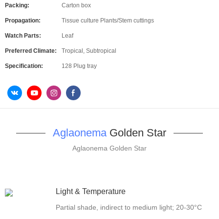
Packing:
Carton box
Propagation:
Tissue culture Plants/Stem cuttings
Watch Parts:
Leaf
Preferred Climate:
Tropical, Subtropical
Specification:
128 Plug tray
Aglaonema
Golden Star
Aglaonema Golden Star
Light & Temperature
Partial shade, indirect to medium light; 20-30°C