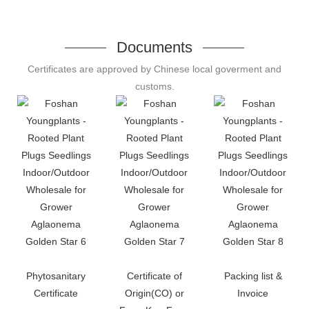
Documents
Certificates are approved by Chinese local goverment and
customs.
Phytosanitary
Certificate of
Packing list &
Certificate
Origin(CO) or
Invoice