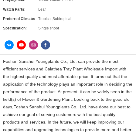
Propagation:
Tissue culture Plants
Watch Parts:
Leaf
Preferred Climate:
Tropical,Subtropical
Specification:
Single shoot
Foshan Sanshui Youngplants Co., Ltd. can provide the most
efficient services and Calathea Tray Plant Wholesale Import with
the highest quality and most affordable price. It turns out that the
application of the technology plays an important role in deciding the
performance of the product. At present, it can be widely seen in the
field(s) of Flower & Gardening Plant. Looking back to the good old
days,Foshan Sanshui Youngplants Co., Ltd. have done our best to
achieve our goal of serving customers with the best quality
products and services. In the future, we will keep improving our
capabilities and upgrading technologies to provide more and better