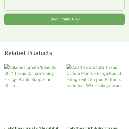
Send Inquiry Now
Related Products
Calathea Ornata 'Beautiful
Calathea Orbifolia Tissue