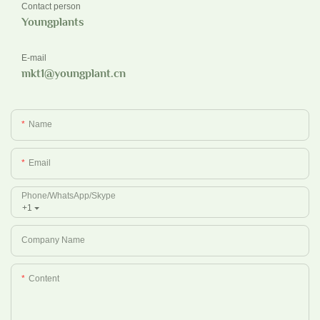
Contact person
Youngplants
E-mail
mkt1@youngplant.cn
Name
Email
Phone/whatsApp/Skype
+1
Company Name
Content