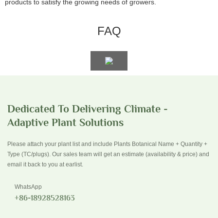
products to satisfy the growing needs of growers.
FAQ
Dedicated To Delivering Climate -
Adaptive Plant Solutions
Please attach your plant list and include Plants Botanical Name + Quantity +
Type (TC/plugs). Our sales team will get an estimate (availability & price) and
email it back to you at earlist.
WhatsApp
+86-18928528163