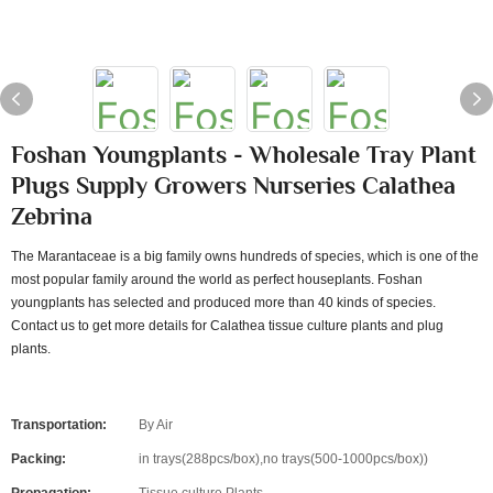
Foshan Youngplants - Wholesale Tray Plant
Plugs Supply Growers Nurseries Calathea
Zebrina
The Marantaceae is a big family owns hundreds of species, which is one of the
most popular family around the world as perfect houseplants. Foshan
youngplants has selected and produced more than 40 kinds of species.
Contact us to get more details for Calathea tissue culture plants and plug
plants.
Transportation:
By Air
Packing:
in trays(288pcs/box),no trays(500-1000pcs/box))