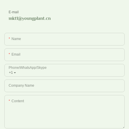
E-mail
mkt1@youngplant.cn
Name
Email
Phone/whatsApp/Skype
+1
Company Name
Content