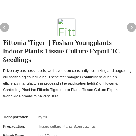
Fittonia 'Tiger' | Foshan Youngplants
Indoor Plants Tissue Culture Export TC
Seedlings
Driven by business needs, we have been constantly optimizing and upgrading
our technologies including. These technologies contribute to our high-
efficiency manufacturing process.In the application field(s) of Flower &
Gardening Plant.the Fittonia Tiger Indoor Plants Tissue Culture Export
Worldwide proves to be very useful.
Transportation:
by Air
Propagation:
Tissue culture Plants/Stem cuttings