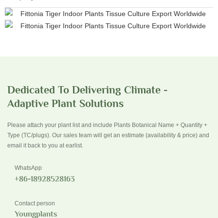
Dedicated To Delivering Climate -
Adaptive Plant Solutions
Please attach your plant list and include Plants Botanical Name + Quantity +
Type (TC/plugs). Our sales team will get an estimate (availability & price) and
email it back to you at earlist.
WhatsApp
+86-18928528163
Contact person
Youngplants