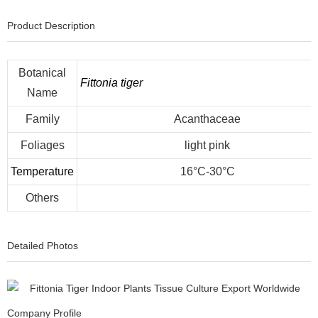
Product Description
Botanical
Fittonia tiger
Name
Family
Acanthaceae
Foliages
light pink
Temperature
16°C-30°C
Others
Detailed Photos
Company Profile