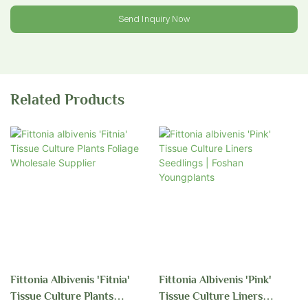
Send Inquiry Now
Related Products
Fittonia Albivenis 'Fitnia'
Fittonia Albivenis 'Pink'
Tissue Culture Plants
Tissue Culture Liners