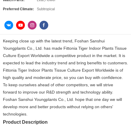
Watch Parts:
Leaf,Flower
Preferred Climate:
Subtropical
Keeping close up with the latest trend, Foshan Sanshui
Youngplants Co., Ltd. has made Fittonia Tiger Indoor Plants Tissue
Culture Export Worldwide a competitive product in the market. It is
expected to lead the industry trend and bring benefits to customers.
Fittonia Tiger Indoor Plants Tissue Culture Export Worldwide is of
high quality and moderate price, so you can buy with confidence.
To keep ourselves ahead of other competitors, we will strive
forward to improve our R&D strength and technology ability.
Foshan Sanshui Youngplants Co., Ltd. hope that one day we will
develop more and better products without relying on others'
technologies.
Product Description