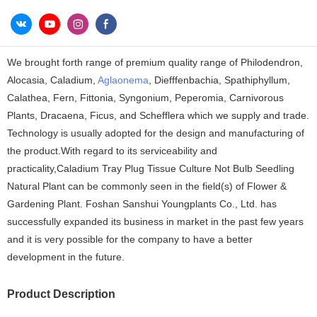
We brought forth range of premium quality range of Philodendron,
Alocasia, Caladium,
Aglaonema
, Diefffenbachia, Spathiphyllum,
Calathea, Fern, Fittonia, Syngonium, Peperomia, Carnivorous
Plants, Dracaena, Ficus, and Schefflera which we supply and trade.
Technology is usually adopted for the design and manufacturing of
the product.With regard to its serviceability and
practicality,Caladium Tray Plug Tissue Culture Not Bulb Seedling
Natural Plant can be commonly seen in the field(s) of Flower &
Gardening Plant. Foshan Sanshui Youngplants Co., Ltd. has
successfully expanded its business in market in the past few years
and it is very possible for the company to have a better
development in the future.
Product Description