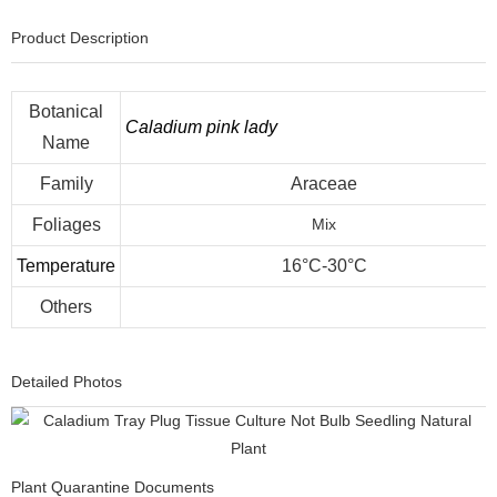
Product Description
Botanical
Caladium pink lady
Name
Family
Araceae
Foliages
Mix
Temperature
16°C-30°C
Others
Detailed Photos
Plant Quarantine Documents