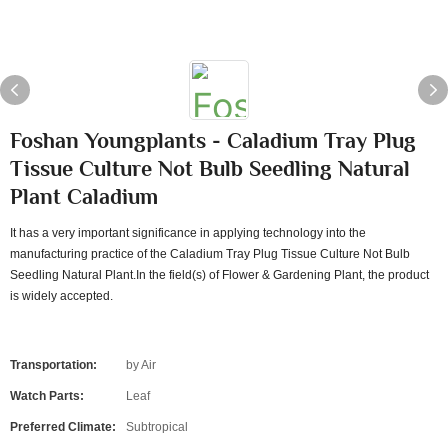
Foshan Youngplants - Caladium Tray Plug
Tissue Culture Not Bulb Seedling Natural
Plant Caladium
It has a very important significance in applying technology into the
manufacturing practice of the Caladium Tray Plug Tissue Culture Not Bulb
Seedling Natural Plant.In the field(s) of Flower & Gardening Plant, the product
is widely accepted.
Transportation:
by Air
Watch Parts:
Leaf
Preferred Climate:
Subtropical