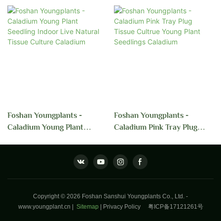
Foshan Youngplants -
Foshan Youngplants -
Caladium Young Plant
Caladium Pink Tray Plug
Seedling Indoor Live Natural
Tissue Cultrue Young Plant
Tissue Culture Caladium
Seedlings Caladium
Copyright © 2026 Foshan Sanshui Youngplants Co., Ltd. -
www.youngplant.cn
|
Sitemap
|
Privacy Policy
粤ICP备17121261号