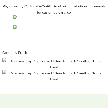
Phytosanitary Certificate+Certificate of origin and others documents
for customs clearance
Company Profile