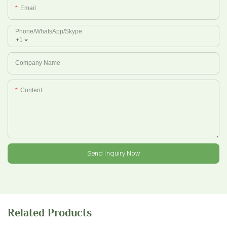
Email
Phone/whatsApp/Skype
+1
Company Name
Content
Send Inquiry Now
Related Products