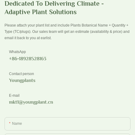
Dedicated To Delivering Climate -
Adaptive Plant Solutions
Please attach your plant list and include Plants Botanical Name + Quantity +
Type (TC/plugs). Our sales team will get an estimate (availability & price) and
email it back to you at earlist.
WhatsApp
+86-18928528163
Contact person
Youngplants
E-mail
mkt1@youngplant.cn
Name