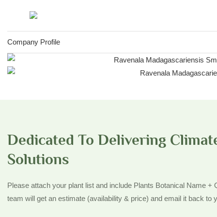
Company Profile
Dedicated To Delivering Climate
Solutions
Please attach your plant list and include Plants Botanical Name +
team will get an estimate (availability & price) and email it back to y