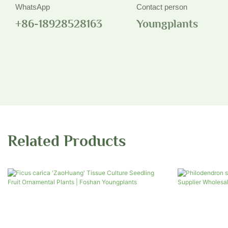
WhatsApp
Contact person
+86-18928528163
Youngplants
Related Products