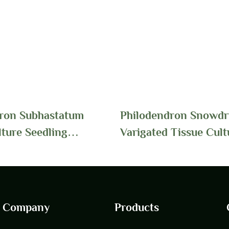
ron Subhastatum
Philodendron Snowdri
lture Seedling
Varigated Tissue Cult
Wholesale | Foshan
Seedlings Wholesale 
ts
Youngplants
Company
Products