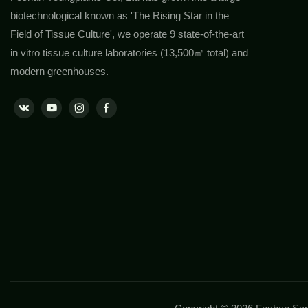
biotechnological known as 'The Rising Star in the
Field of Tissue Culture', we operate 9 state-of-the-art
in vitro tissue culture laboratories (13,500㎡ total) and
modern greenhouses.