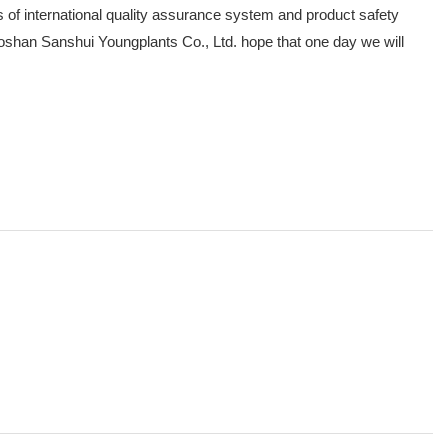
 of international quality assurance system and product safety
 Foshan Sanshui Youngplants Co., Ltd. hope that one day we will