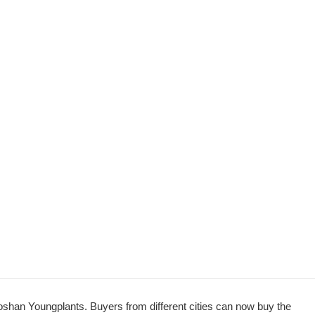
oshan Youngplants. Buyers from different cities can now buy the