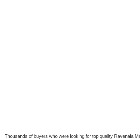
Thousands of buyers who were looking for top quality Ravenala Ma