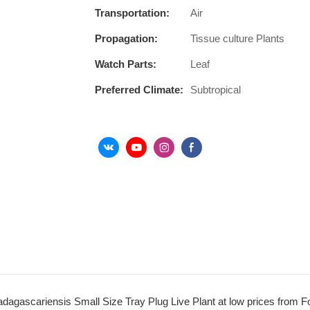
Transportation:
Air
Propagation:
Tissue culture Plants
Watch Parts:
Leaf
Preferred Climate:
Subtropical
dagascariensis Small Size Tray Plug Live Plant at low prices from F