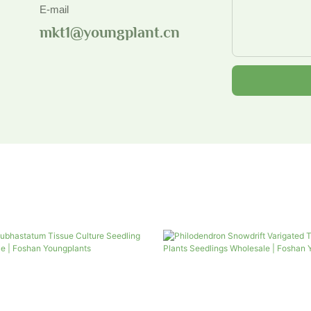
E-mail
mkt1@youngplant.cn