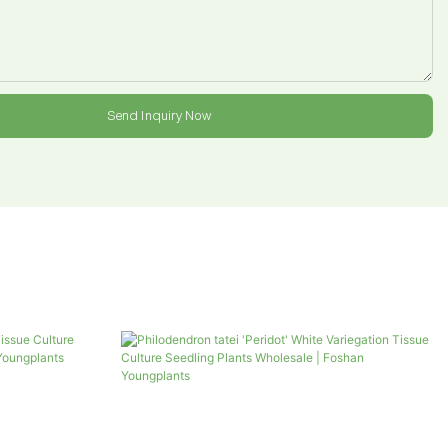
Send Inquiry Now