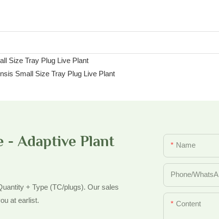
 - Adaptive Plant
Name
Phone/whatsA
 Quantity + Type (TC/plugs). Our sales
ou at earlist.
Content