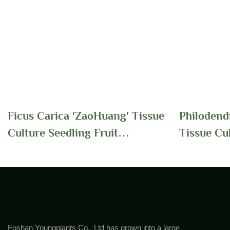
Ficus Carica 'ZaoHuang' Tissue
Philodend
Culture Seedling Fruit
Tissue Cu
Ornamental Plants | Foshan
Supplier 
Youngplants
Youngplan
Foshan Youngplants Co., Ltd has grown into a large