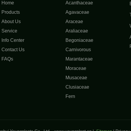
Home
Acanthaceae
Products
Agavaceae
About Us
Araceae
Service
Araliaceae
Info Center
Begoniaceae
Contact Us
Carnivorous
FAQs
Marantaceae
Moraceae
Musaceae
Clusiaceae
Fern