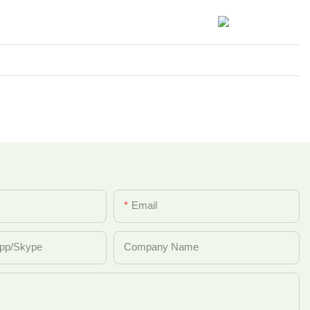
Email
pp/Skype
Company Name