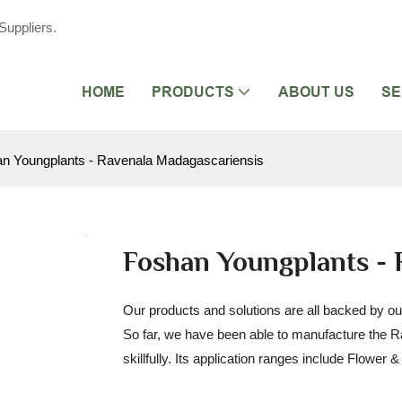
Suppliers.
HOME
PRODUCTS
ABOUT US
SE
n Youngplants - Ravenala Madagascariensis
Foshan Youngplants - 
Our products and solutions are all backed by ou
So far, we have been able to manufacture the 
skillfully. Its application ranges include Flower