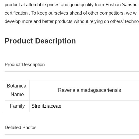
product at affordable prices and good quality from Foshan Sanshui
certification . To keep ourselves ahead of other competitors, we wi
develop more and better products without relying on others' techno
Product Description
Product Description
Botanical
Ravenala madagascariensis
Name
Family
Strelitziaceae
Detailed Photos