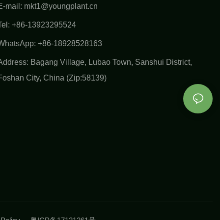
E-mail:
mkt1@youngplant.cn
Tel: +86-13923295524
WhatsApp: +86-18928528163
Address: Bagang Village, Lubao Town, Sanshui District,
Foshan City, China (Zip:58139)