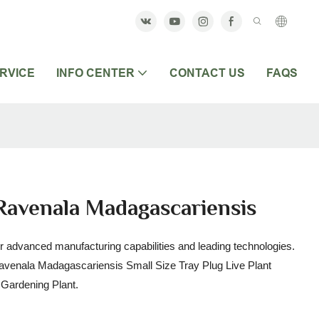
RVICE
INFO CENTER
CONTACT US
FAQS
Ravenala Madagascariensis
r advanced manufacturing capabilities and leading technologies.
Ravenala Madagascariensis Small Size Tray Plug Live Plant
 & Gardening Plant.