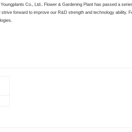
 Youngplants Co., Ltd.. Flower & Gardening Plant has passed a series
ll strive forward to improve our R&D strength and technology ability.
logies.