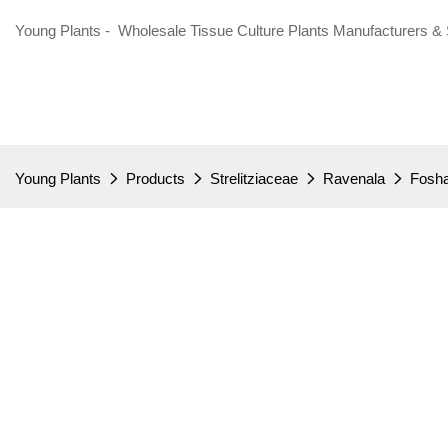
Young Plants - Wholesale Tissue Culture Plants Manufacturers & 
Young Plants
Products
Strelitziaceae
Ravenala
Fosha