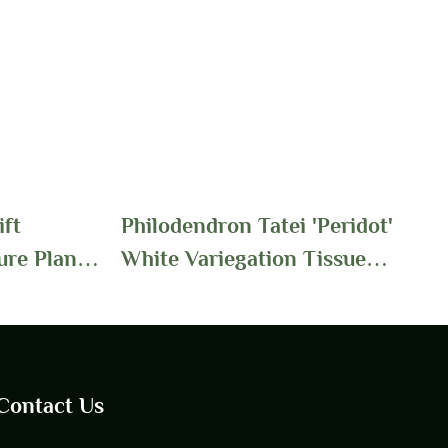
ft
Philodendron Tatei 'Peridot'
ure Plants
White Variegation Tissue
| Foshan
Culture Seedling Plants
Wholesale | Foshan
Youngplants
Contact Us