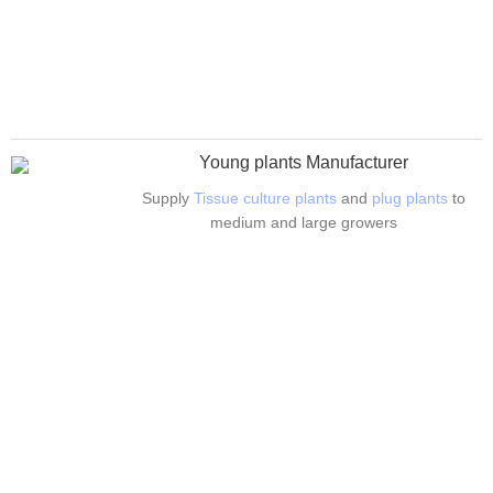
Young plants Manufacturer
Supply
Tissue culture plants
and
plug plants
to
medium and large growers