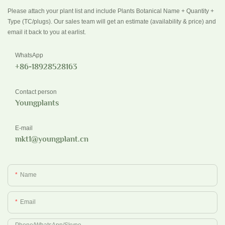
Please attach your plant list and include Plants Botanical Name + Quantity +
Type (TC/plugs). Our sales team will get an estimate (availability & price) and
email it back to you at earlist.
WhatsApp
+86-18928528163
Contact person
Youngplants
E-mail
mkt1@youngplant.cn
Name
Email
Phone/whatsApp/Skype