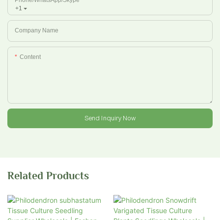
+1
Company Name
Content
Send Inquiry Now
Related Products