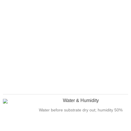
Water & Humidity
Water before substrate dry out; humidity 50%