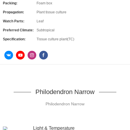
Packing:
Foam box
Propagation:
Plant tissue culture
Watch Parts:
Leaf
Preferred Climate:
Subtropical
Specification:
Tissue culture plant(TC)
Philodendron Narrow
Philodendron Narrow
Light & Temperature