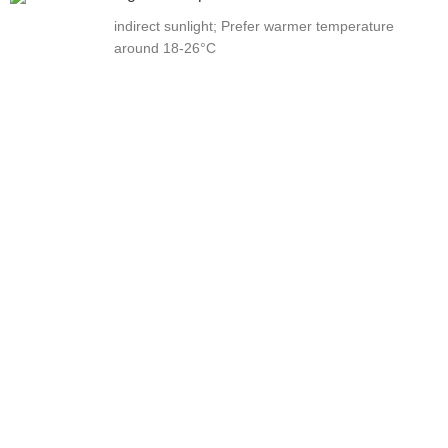
indirect sunlight; Prefer warmer temperature
around 18-26°C