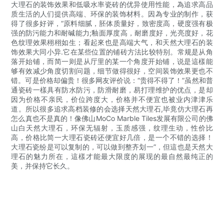
大理石的装饰效果和低吸水率瓷砖的优异使用性能，為追求高品
质生活的人们提供高端、环保的装饰材料。因為专业的制作，获
得了很多好评，“原料细腻，胚体质量好，致密度高，硬度强有极
强的防污能力和耐碱能力;釉面厚度高，耐磨度好，光亮度好，花
色纹理效果栩栩如生；看起來也是高端大气，和天然大理石的装
饰效果大同小异.它在某些位置的铺砖方法比较特别。常规是从角
落开始铺，而简一则是从厅里的某一个角度开始铺，说是這樣能
够有效减少角度切割问题，细节做得很好，空间装饰效果更也不
错。可是价格却偏贵！很多网友评价说：“贵得不得了！”虽然和普
通瓷砖一樣具有防水防污，防滑耐磨，易打理维护的优点，是却
因为价格不亲民，价位跨度大，价格并不便宜也被业内津津乐
道。所以很多追求高档装修的会选择天然大理石,毕竟仿大理石再
怎么真也不是真的！像佛山MoCo Marble Tiles发展有限公司的佛
山白天然大理石，环保无辐射，玉质感强，纹理生动，性价比
高，价格比简一大理石瓷砖还便宜好几倍，是一个不错的选择！
大理石瓷纷是可以复制的，可以做到整齐划一”，但這也是天然大
理石的魅力所在，這樣才能最大限度的展现的最自然最纯正的
美，并保持它长久。