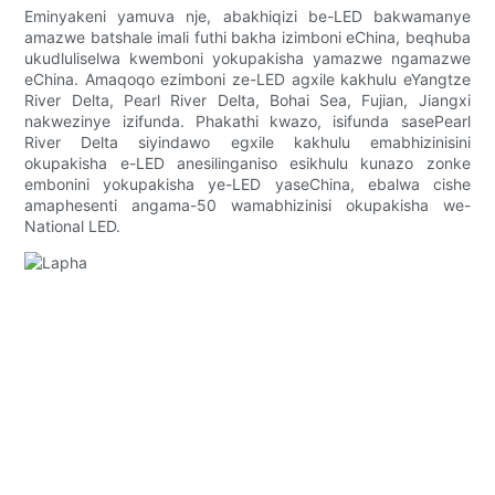
Eminyakeni yamuva nje, abakhiqizi be-LED bakwamanye
amazwe batshale imali futhi bakha izimboni eChina, beqhuba
ukudluliselwa kwemboni yokupakisha yamazwe ngamazwe
eChina. Amaqoqo ezimboni ze-LED agxile kakhulu eYangtze
River Delta, Pearl River Delta, Bohai Sea, Fujian, Jiangxi
nakwezinye izifunda. Phakathi kwazo, isifunda sasePearl
River Delta siyindawo egxile kakhulu emabhizinisini
okupakisha e-LED anesilinganiso esikhulu kunazo zonke
embonini yokupakisha ye-LED yaseChina, ebalwa cishe
amaphesenti angama-50 wamabhizinisi okupakisha we-
National LED.