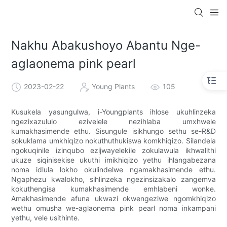
Nakhu Abakushoyo Abantu Nge-
aglaonema pink pearl
2023-02-22
Young Plants
105
Kusukela yasungulwa, i-Youngplants ihlose ukuhlinzeka
ngezixazululo ezivelele nezihlaba umxhwele
kumakhasimende ethu. Sisungule isikhungo sethu se-R&D
sokuklama umkhiqizo nokuthuthukiswa komkhiqizo. Silandela
ngokuqinile izinqubo ezijwayelekile zokulawula ikhwalithi
ukuze siqinisekise ukuthi imikhiqizo yethu ihlangabezana
noma idlula lokho okulindelwe ngamakhasimende ethu.
Ngaphezu kwalokho, sihlinzeka ngezinsizakalo zangemva
kokuthengisa kumakhasimende emhlabeni wonke.
Amakhasimende afuna ukwazi okwengeziwe ngomkhiqizo
wethu omusha we-aglaonema pink pearl noma inkampani
yethu, vele usithinte.