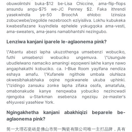
obuwolintshi buka-$12 be-Lisa Chiccine, ama-flip-flops
ansundu angu-$75 we-JC Penney $2. Faka ithrendi
yasekwindla ye-50 BroochA ehlobo: Izinsiza
zobucwebe/zegolide nezebrooch eziyisiliva. Lokhu kubukeka
kwabesifazane kuyindlela ephelele yokugqoka ama-vesti,
ama-sweaters, ama-jeans namabhantshi nezingubo.
Lenziwa kanjani iparele le-aglaonema pink?
\"Abantu abezi lapha ukuzothenga umsebenzi wobuciko,
futhi umsebenzi wobuciko ungemuva. \"Usungule
ubudlelwano namaciko amaningi eqoqweni lakhe kanye nawo
angaphakathi kobuciko. ca. I-Blue Room yayifana nendiza
eshaya amafu. \"Kufanele ngithole umbala oluhlaza
okwesibhakabhaka oqine ngokwanele ukuba uphinki.
\"Izidingo zansuku zonke lapha zifaka osofa, amatafula,
omabonakude kanye nenqwaba yobuciko nezincwadi
njengoba u-Starkman esebenza ngeziqu ze-master's
eNyuvesi yaseNew York.
Ngingakhetha kanjani abakhiqizi beparele be-
aglaonema pink?
简一大理石瓷砖是佛山市简一陶瓷有限公司唯一主打品牌，具有