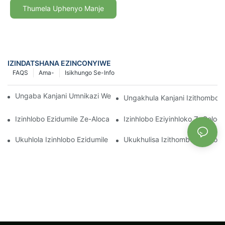
Thumela Uphenyo Manje
IZINDATSHANA EZINCONYIWE
FAQS
Ama-
Isikhungo Se-Info
Ungaba Kanjani Umnikazi We-Aglaonema Pink Pearl Mahhala
Ungakhula Kanjani Izithombo 
Izinhlobo Ezidumile Ze-Alocasia: Amathiphu Okunakekela Noku
Izinhlobo Eziyinhloko ZeColoc
Ukuhlola Izinhlobo Ezidumile Ze-Aphelandra Yengadi Yasendlini
Ukukhulisa Izithombo Ze-Aloc