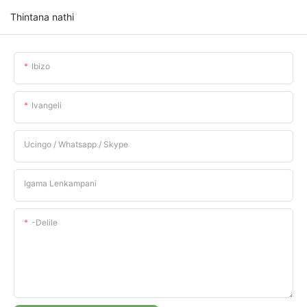
Thintana nathi
Ibizo
Ivangeli
Ucingo / Whatsapp / Skype
Igama Lenkampani
-delile