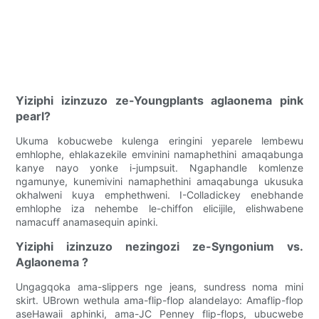
Yiziphi izinzuzo ze-Youngplants aglaonema pink
pearl?
Ukuma kobucwebe kulenga eringini yeparele lembewu
emhlophe, ehlakazekile emvinini namaphethini amaqabunga
kanye nayo yonke i-jumpsuit. Ngaphandle komlenze
ngamunye, kunemivini namaphethini amaqabunga ukusuka
okhalweni kuya emphethweni. I-Colladickey enebhande
emhlophe iza nehembe le-chiffon elicijile, elishwabene
namacuff anamasequin apinki.
Yiziphi izinzuzo nezingozi ze-Syngonium vs.
Aglaonema ?
Ungagqoka ama-slippers nge jeans, sundress noma mini
skirt. UBrown wethula ama-flip-flop alandelayo: Amaflip-flop
aseHawaii aphinki, ama-JC Penney flip-flops, ubucwebe