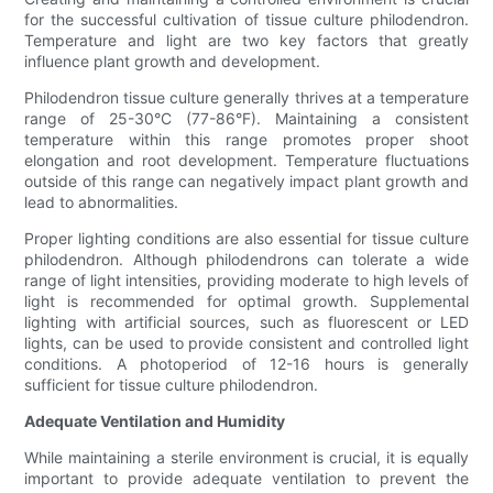
for the successful cultivation of tissue culture philodendron.
Temperature and light are two key factors that greatly
influence plant growth and development.
Philodendron tissue culture generally thrives at a temperature
range of 25-30°C (77-86°F). Maintaining a consistent
temperature within this range promotes proper shoot
elongation and root development. Temperature fluctuations
outside of this range can negatively impact plant growth and
lead to abnormalities.
Proper lighting conditions are also essential for tissue culture
philodendron. Although philodendrons can tolerate a wide
range of light intensities, providing moderate to high levels of
light is recommended for optimal growth. Supplemental
lighting with artificial sources, such as fluorescent or LED
lights, can be used to provide consistent and controlled light
conditions. A photoperiod of 12-16 hours is generally
sufficient for tissue culture philodendron.
Adequate Ventilation and Humidity
While maintaining a sterile environment is crucial, it is equally
important to provide adequate ventilation to prevent the