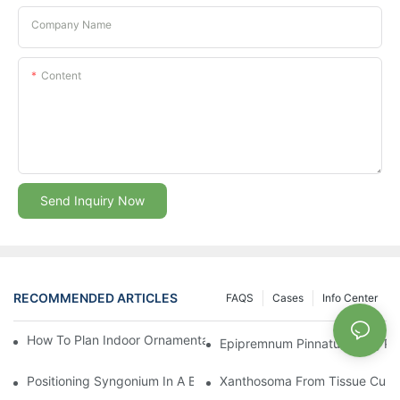
Company Name
Content
Send Inquiry Now
RECOMMENDED ARTICLES
FAQS
Cases
Info Center
How To Plan Indoor Ornamental Plant Production With TC Plugs
Epipremnum Pinnatum Plug Prod
Positioning Syngonium In A Broader Araceae Crop Program
Xanthosoma From Tissue Cultur