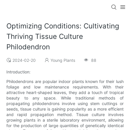
Optimizing Conditions: Cultivating
Thriving Tissue Culture
Philodendron
2024-02-20
Young Plants
88
Introduction:
Philodendrons are popular indoor plants known for their lush
foliage and low maintenance requirements. With their
attractive heart-shaped leaves, they add a touch of tropical
beauty to any space. While traditional methods of
propagating philodendrons involve using stem cuttings or
seeds, tissue culture is gaining popularity as a more efficient
and rapid propagation method. Tissue culture involves
growing plants in a sterile laboratory environment, allowing
for the production of large quantities of genetically identical