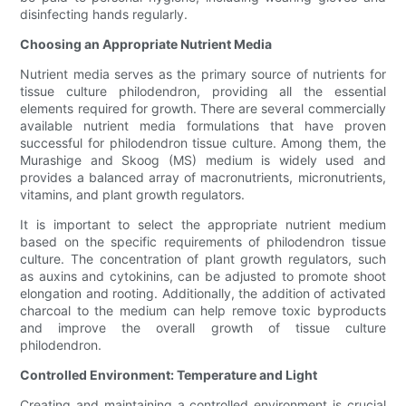
disinfecting hands regularly.
Choosing an Appropriate Nutrient Media
Nutrient media serves as the primary source of nutrients for
tissue culture philodendron, providing all the essential
elements required for growth. There are several commercially
available nutrient media formulations that have proven
successful for philodendron tissue culture. Among them, the
Murashige and Skoog (MS) medium is widely used and
provides a balanced array of macronutrients, micronutrients,
vitamins, and plant growth regulators.
It is important to select the appropriate nutrient medium
based on the specific requirements of philodendron tissue
culture. The concentration of plant growth regulators, such
as auxins and cytokinins, can be adjusted to promote shoot
elongation and rooting. Additionally, the addition of activated
charcoal to the medium can help remove toxic byproducts
and improve the overall growth of tissue culture
philodendron.
Controlled Environment: Temperature and Light
Creating and maintaining a controlled environment is crucial