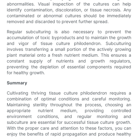
abnormalities. Visual inspection of the cultures can help
identify contamination, discoloration, or tissue necrosis. Any
contaminated or abnormal cultures should be immediately
removed and discarded to prevent further spread.
Regular subculturing is also necessary to prevent the
accumulation of toxic byproducts and to maintain the growth
and vigor of tissue culture philodendron. Subculturing
involves transferring a small portion of the actively growing
plant material onto a fresh nutrient medium. This ensures a
constant supply of nutrients and growth regulators,
preventing the depletion of essential components required
for healthy growth.
Summary
Cultivating thriving tissue culture philodendron requires a
combination of optimal conditions and careful monitoring.
Maintaining sterility throughout the process, choosing an
appropriate nutrient medium, providing controlled
environment conditions, and regular monitoring and
subculture are essential for successful tissue culture growth.
With the proper care and attention to these factors, you can
enjoy the benefits of rapid propagation and produce healthy