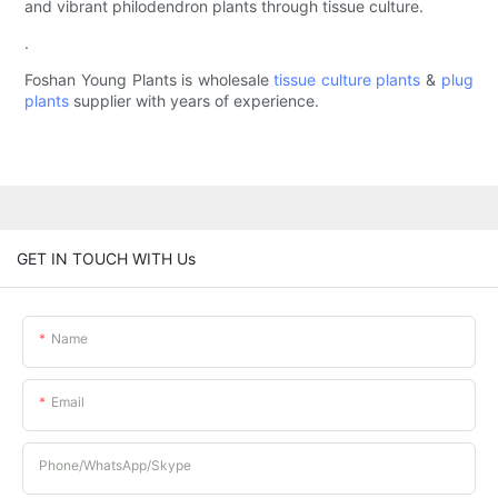
and vibrant philodendron plants through tissue culture.
.
Foshan Young Plants is wholesale
tissue culture plants
&
plug
plants
supplier with years of experience.
GET IN TOUCH WITH Us
Name
Email
Phone/whatsApp/Skype