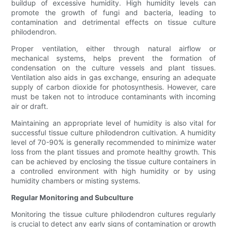
buildup of excessive humidity. High humidity levels can
promote the growth of fungi and bacteria, leading to
contamination and detrimental effects on tissue culture
philodendron.
Proper ventilation, either through natural airflow or
mechanical systems, helps prevent the formation of
condensation on the culture vessels and plant tissues.
Ventilation also aids in gas exchange, ensuring an adequate
supply of carbon dioxide for photosynthesis. However, care
must be taken not to introduce contaminants with incoming
air or draft.
Maintaining an appropriate level of humidity is also vital for
successful tissue culture philodendron cultivation. A humidity
level of 70-90% is generally recommended to minimize water
loss from the plant tissues and promote healthy growth. This
can be achieved by enclosing the tissue culture containers in
a controlled environment with high humidity or by using
humidity chambers or misting systems.
Regular Monitoring and Subculture
Monitoring the tissue culture philodendron cultures regularly
is crucial to detect any early signs of contamination or growth