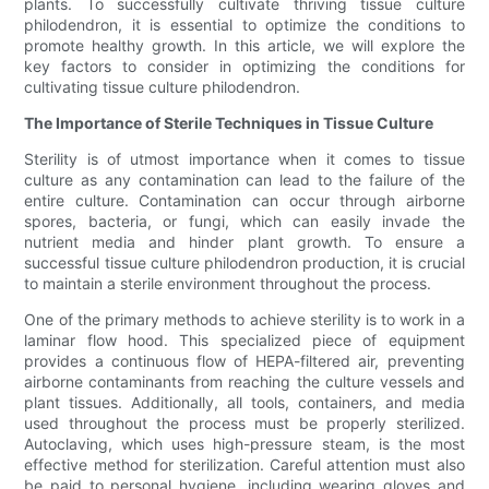
plants. To successfully cultivate thriving tissue culture
philodendron, it is essential to optimize the conditions to
promote healthy growth. In this article, we will explore the
key factors to consider in optimizing the conditions for
cultivating tissue culture philodendron.
The Importance of Sterile Techniques in Tissue Culture
Sterility is of utmost importance when it comes to tissue
culture as any contamination can lead to the failure of the
entire culture. Contamination can occur through airborne
spores, bacteria, or fungi, which can easily invade the
nutrient media and hinder plant growth. To ensure a
successful tissue culture philodendron production, it is crucial
to maintain a sterile environment throughout the process.
One of the primary methods to achieve sterility is to work in a
laminar flow hood. This specialized piece of equipment
provides a continuous flow of HEPA-filtered air, preventing
airborne contaminants from reaching the culture vessels and
plant tissues. Additionally, all tools, containers, and media
used throughout the process must be properly sterilized.
Autoclaving, which uses high-pressure steam, is the most
effective method for sterilization. Careful attention must also
be paid to personal hygiene, including wearing gloves and