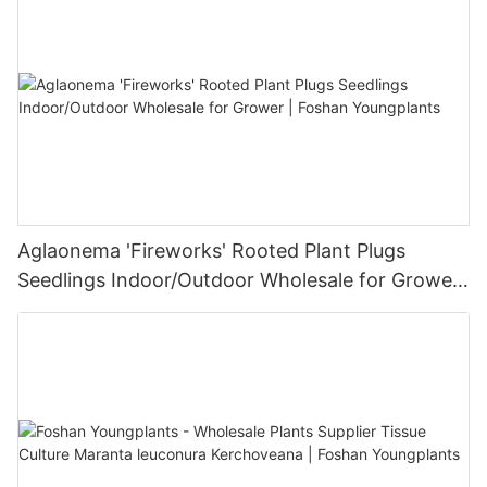
Aglaonema 'Fireworks' Rooted Plant Plugs
Seedlings Indoor/Outdoor Wholesale for Grower
| Foshan Youngplants