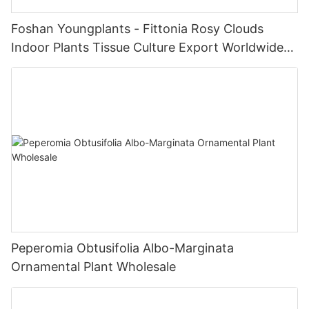
Foshan Youngplants - Fittonia Rosy Clouds
Indoor Plants Tissue Culture Export Worldwide
Fittonia
Peperomia Obtusifolia Albo-Marginata
Ornamental Plant Wholesale