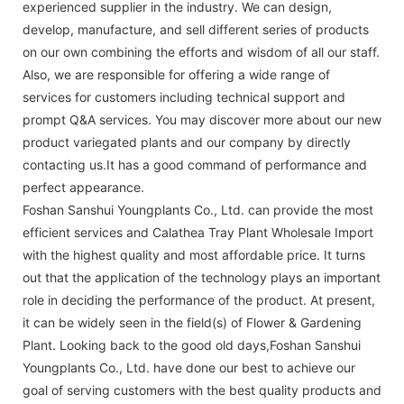
experienced supplier in the industry. We can design,
develop, manufacture, and sell different series of products
on our own combining the efforts and wisdom of all our staff.
Also, we are responsible for offering a wide range of
services for customers including technical support and
prompt Q&A services. You may discover more about our new
product variegated plants and our company by directly
contacting us.It has a good command of performance and
perfect appearance.
Foshan Sanshui Youngplants Co., Ltd. can provide the most
efficient services and Calathea Tray Plant Wholesale Import
with the highest quality and most affordable price. It turns
out that the application of the technology plays an important
role in deciding the performance of the product. At present,
it can be widely seen in the field(s) of Flower & Gardening
Plant. Looking back to the good old days,Foshan Sanshui
Youngplants Co., Ltd. have done our best to achieve our
goal of serving customers with the best quality products and