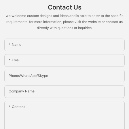
Contact Us
we welcome custom designs and ideas and is able to cater to the specific
requirements. for more information, please visit the website or contact us
directly with questions or inquiries.
Name
Email
Phone/whatsApp/Skype
Company Name
Content