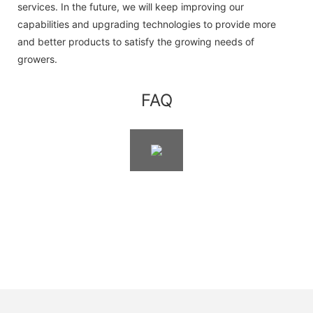
services. In the future, we will keep improving our
capabilities and upgrading technologies to provide more
and better products to satisfy the growing needs of
growers.
FAQ