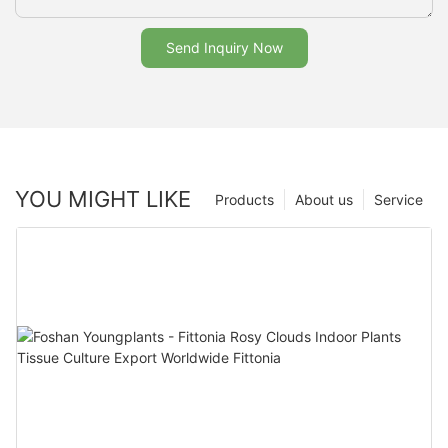
Send Inquiry Now
YOU MIGHT LIKE
Products
About us
Service