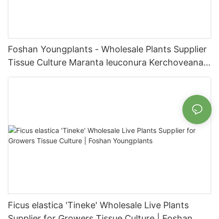
Foshan Youngplants - Wholesale Plants Supplier
Tissue Culture Maranta leuconura Kerchoveana |
Foshan Youngplants
Ficus elastica 'Tineke' Wholesale Live Plants
Supplier for Growers Tissue Culture | Foshan