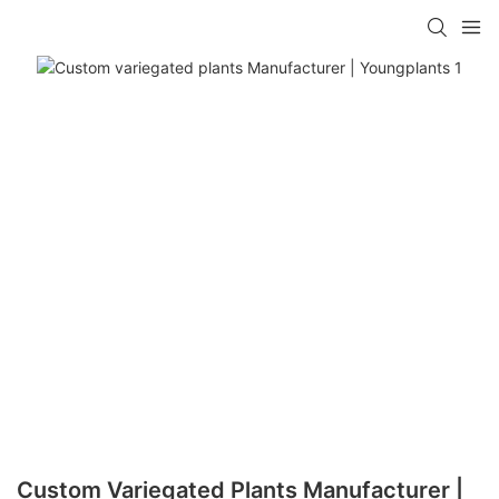
Custom Variegated Plants Manufacturer |