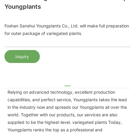
Youngplants
Foshan Sanshui Youngplants Co., Ltd. will make full preparation
for outer package of variegated plants.
Inquiry
Relying on advanced technology, excellent production
capabilities, and perfect service, Youngplants takes the lead
in the industry now and spreads our Youngplants all over the
world. Together with our products, our services are also
supplied to be the highest-level. variegated plants Today,
Youngplants ranks the top as a professional and