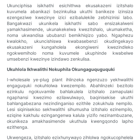
Ukunciphisa isikhathi esichithwa ekusakazeni izitshalo
kuvumela abanikazi bezinkulisa ukuthi banikeze izinsiza
ezengeziwe kwezinye izici ezibalulekile zebhizinisi labo.
Bangakwazi ukunikela isikhathi sabo ensizakalweni
yamakhasimende, ukunakekelwa kwezitshalo, ukumaketha,
noma ukwandisa ububanzi bemikhiqizo yabo. Ngaphezu
kwalokho, ukuncishiswa kwabasebenzi okudingekayo
ekusakazeni kungaholela ekongiweni kwezindleko
ngokwemiholo noma kuvumele ukuphinde kwabelwe
umsebenzi kwezinye izindawo zenkulisa.
Ukuhlola Ikhwalithi Nokuphila Okungaguquguquki
I-wholesale ye-plug plant ihlinzeka ngenzuzo yekhwalithi
engaguquki nokuhlolwa kwezempilo. Abahlinzeki bezitolo
ezinkulu ngokuvamile bahlakulela izitshalo zamapulaki
ngaphansi kwezimo ezilawulwayo, baqinisekise ukuthi
bahlangabezana nezindinganiso ezithile zokukhula nempilo.
Lesi siqinisekiso sekhwalithi sihumusha izitshalo ezinempilo,
eziqine kakhulu ezingangenwa kalula yizifo nezinambuzane,
okunikeza amakhasimende ukuthula kwengqondo lapho
ezithenga.
Ukwengeza, izitshalo ezixhunywayo zihlolwa ngokucophelela