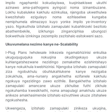
impilo ngaphambi kokudayiswa, kuqinisekiswe ukuthi
azinawo ama-pathogens ayingozi noma izinambuzane.
Lokhu kubaluleke kakhulu ezinkulisa, njengoba ukwethulwa
kwezitshalo ezigulayo noma ezihlaselwe kungaba
nemiphumela elimazayo kuyo yonke impilo ye-inventory
yazo. Ngokuthola izitshalo zamapulaki kubahlinzeki bezitolo
abathembekile, izikhungo zinganciphisa ubungozi
bokwethula izinkinga zezempilo zezitshalo esitokweni sazo.
Ukuvumelana nezimo kanye ne-Scalability
I-Plug Plans Iwholesale inikezela ngamabhizinisi enkulisa
ukuguquguquka nokuqina okudingekayo ukuze
kuhlangatshezwane nezidingo zemakethe ezishintshayo
kanye nokukhula kwebhizinisi. Njengoba izitshalo zamapulaki
ziza ngobukhulu obuhlukahlukene kanye nezigaba
zokukhula, ama-nursery angakhetha ezifanele kakhulu
ngokuya ngezidingo zawo ezithile. Bangakhetha izitshalo
zamapulaki amancane ukuze zikhulise futhi zikhule
ngokuhamba kwesikhathi, noma amapulagi amakhulu ukuze
anikeze amakhasimende izitshalo ezivuthiwe ukuze zitshalwe
ngokushesha.
Ukwengeza, izitshalo zamapulaki zinikeza ukuqina,