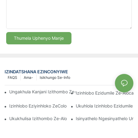
Thumela Uphenyo Manje
IZINDATSHANA EZINCONYIWE
FAQS
Ama-
Isikhungo Se-Info
Ungakhula Kanjani Izithombo Ze-Aglaonema Eziqinile Ngempum
Izinhlobo Ezidumile Ze-Aloca
Izinhlobo Eziyinhloko ZeColocasia Nezidingo Zazo Ezikhulayo
Ukuhlola Izinhlobo Ezidumile 
Ukukhulisa Izithombo Ze-Alocasia: Imikhuba Engcono Kakhulu
Isinyathelo Ngesinyathelo Umh