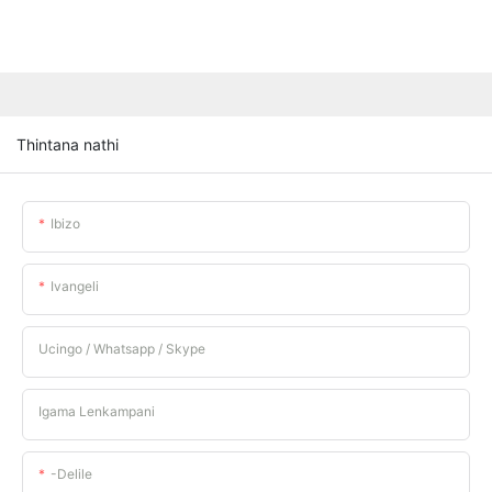
Thintana nathi
Ibizo
Ivangeli
Ucingo / Whatsapp / Skype
Igama Lenkampani
-delile