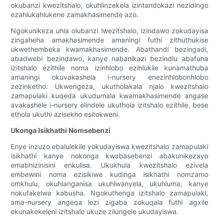
okubanzi kwezitshalo, okuhlinzekela izintandokazi nezidingo
ezahlukahlukene zamakhasimende azo.
Ngokunikeza uhla olubanzi lwezitshalo, izindawo zokudayisa
zingaheha amakhasimende amaningi futhi zithuthukise
ukwethembeka kwamakhasimende. Abathandi bezingadi,
abadwebi bezindawo, kanye nabanikazi bezindlu abafuna
izitshalo ezithile noma izinhlobo ezihlukile kunamathuba
amaningi okuvakashela i-nursery enezinhlobonhlobo
zezinketho. Ukwengeza, ukutholakala njalo kwezitshalo
zamapulaki kuqeda ukudumala kwamakhasimende angase
avakashele i-nursery elindele ukuthola izitshalo ezithile, bese
ethola ukuthi azisekho esitokweni.
Ukonga Isikhathi Nomsebenzi
Enye inzuzo ebalulekile yokudayiswa kwezitshalo zamapulaki
isikhathi kanye nokonga kwabasebenzi abakunikezayo
emabhizinisini enkulisa. Ukukhula kwezitshalo ezivela
embewini noma ezisikiwe kudinga isikhathi nomzamo
omkhulu, okuhlanganisa ukuhlwanyela, ukuhluma, kanye
nokufakelwa kabusha. Ngokuthenga izitshalo zamapulaki,
ama-nursery angeqa lezi zigaba zokuqala futhi agxile
ekunakekeleni izitshalo ukuze zilungele ukudayiswa.