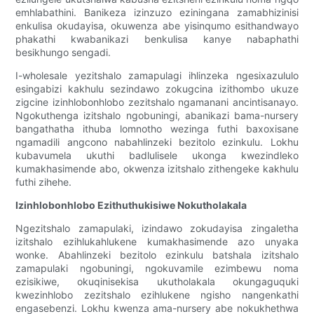
emhlabathini. Banikeza izinzuzo eziningana zamabhizinisi
enkulisa okudayisa, okuwenza abe yisinqumo esithandwayo
phakathi kwabanikazi benkulisa kanye nabaphathi
besikhungo sengadi.
I-wholesale yezitshalo zamapulagi ihlinzeka ngesixazululo
esingabizi kakhulu sezindawo zokugcina izithombo ukuze
zigcine izinhlobonhlobo zezitshalo ngamanani ancintisanayo.
Ngokuthenga izitshalo ngobuningi, abanikazi bama-nursery
bangathatha ithuba lomnotho wezinga futhi baxoxisane
ngamadili angcono nabahlinzeki bezitolo ezinkulu. Lokhu
kubavumela ukuthi badlulisele ukonga kwezindleko
kumakhasimende abo, okwenza izitshalo zithengeke kakhulu
futhi zihehe.
Izinhlobonhlobo Ezithuthukisiwe Nokutholakala
Ngezitshalo zamapulaki, izindawo zokudayisa zingaletha
izitshalo ezihlukahlukene kumakhasimende azo unyaka
wonke. Abahlinzeki bezitolo ezinkulu batshala izitshalo
zamapulaki ngobuningi, ngokuvamile ezimbewu noma
ezisikiwe, okuqinisekisa ukutholakala okungaguquki
kwezinhlobo zezitshalo ezihlukene ngisho nangenkathi
engasebenzi. Lokhu kwenza ama-nursery abe nokukhethwa