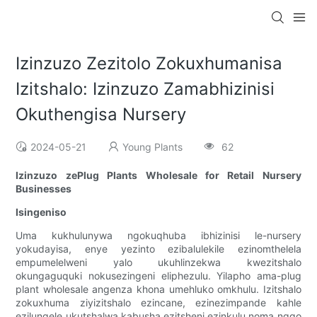
Izinzuzo Zezitolo Zokuxhumanisa
Izitshalo: Izinzuzo Zamabhizinisi
Okuthengisa Nursery
2024-05-21
Young Plants
62
Izinzuzo zePlug Plants Wholesale for Retail Nursery
Businesses
Isingeniso
Uma kukhulunywa ngokuqhuba ibhizinisi le-nursery
yokudayisa, enye yezinto ezibalulekile ezinomthelela
empumelelweni yalo ukuhlinzekwa kwezitshalo
okungaguquki nokusezingeni eliphezulu. Yilapho ama-plug
plant wholesale angenza khona umehluko omkhulu. Izitshalo
zokuxhuma ziyizitshalo ezincane, ezinezimpande kahle
ezilungele ukutshalwa kabusha ezitsheni ezinkulu noma ngqo