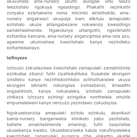
okuvumela ama-nursery ukuthi alungise uhlu lwazo
lwezitshalo ngokuya ngesidingo. Phakathi nezinkathi
zonyaka eziphakeme noma imicimbi ekhethekile, ama-
nursery angakwazi ukuqoqa inani elikhulu lamapulaki
ezitshalo ukuze ahlangabezane nokwanda kwesidingo
samakhasimende. Ngakolunye uhlangothi, ngezikhathi
ezihamba kancane, ama-nursery anganciphisa ama-oda azo,
agweme ukumoshwa kwezitshalo kanye nezindleko
ezihambisanayo.
Isifinyezo
Izinzuzo zokudayiswa kwezitshalo zamapulaki zamabhizinisi
ezinkulisa zibanzi futhi ziyahlukahluka. Kusukela ekongeni
izindleko kanye nezinhlobonhlobo ezithuthukisiwe ukuya
ekongeni isikhathi nokongiwa komsebenzi, ikhwalithi
engashintshi, kanye nokukaleka, izitshalo zamapulaki
zinikeza izinzuzo eziningi ezingaba nomthelela omuhle
empumelelweni kanye nenzuzo yezindawo zokudayisa.
Ngokusebenzisa amapulaki ezitolo ezinkulu, abanikazi
bama-nursery banganweba iminikelo yabo yezitshalo,
bahehe amakhasimende amaningi, futhi baqondise
ukusebenza kwabo. Ukusebenziseka kalula nokufinyeleleka
kwezitshalo zamapulaki kuzenza zibe yinketho ekahle