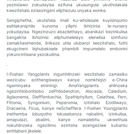
yezindawo zokudayisa ezifuna ukusungula ukutholakala
kwezitshalo ezisezingeni eliphezulu unyaka wonke.
Sengiphetha, ukutshala imali ku-wholesale kuyisinqumo
esihlakaniphile kunoma yiliphi ibhizinisi le-nursery
yokudayisa. Ngezinzuzo abazilethayo, abanikazi bezinkulisa
bangakha ibhizinisi eliphumelelayo elenelisa izimfuno
zamakhasimende, linikeze uhla olubanzi lwezitshalo, futhi
ekugcineni liqhubekisele phambili impumelelo embonini
yokuncintisana yezokulima.
.
I-Foshan Yangplants ingumhlinzeki wezitshalo zamasiko
wezicubu ezithengiswayo kanye nomkhiqizi e-China
ngeminyaka eminingi. AmaYangplants ahlinzeka
ngezinhlobonhlobo zePhilodendron, Alocasia, Caladium,
Aglaonema, Diefffenbachia, Spathiphyllum, Calathea, Fern,
Fittonia, Syngonium, Peperomia, Izitshalo Ezidliwayo,
Dracaena, Ficus, kanye neSchefflera. I-Foshan Youngplants
inethemba lobuqotho lokusebenza nabalimi, izinkulisa,
amapulazi, abalimi, kanye namalebhu ukwethula
nokuhlinzeka ngezilimo ezintsha ezengeziwe kubantu
emhlabeni jikelele.